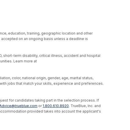
nce, education, training, geographic location and other
re accepted on an ongoing basis unless a deadline is
hort-term disability, critical illness, accident and hospital
unities. Learn more at
ion, color, national origin, gender, age, marital status,
u with jobs that match your skills, experience and preferences.
st for candidates taking part in the selection process. If
Advice@trueblue.com
or
1.800.610.8920
. TrueBlue, Inc. and
e accommodation provided takes into account the applicant's