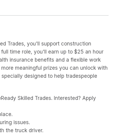
ed Trades, you'll support construction
full time role, you'll earn up to $25 an hour
lth insurance benefits and a flexible work
e more meaningful prizes you can unlock with
 specially designed to help tradespeople
Ready Skilled Trades. Interested? Apply
place.
uring issues.
h the truck driver.