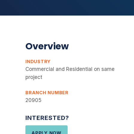
Overview
INDUSTRY
Commercial and Residential on same
project
BRANCH NUMBER
20905
INTERESTED?
APPLY NOW