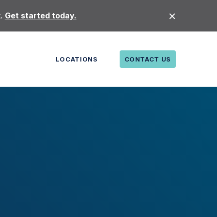
t.
Get started today.
LOCATIONS
CONTACT US