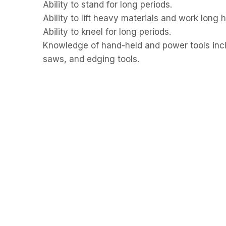
Ability to stand for long periods.
Ability to lift heavy materials and work long 
Ability to kneel for long periods.
Knowledge of hand-held and power tools inclu
saws, and edging tools.