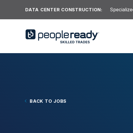
Skip to content
Specialize
DATA CENTER CONSTRUCTION:
BACK TO JOBS