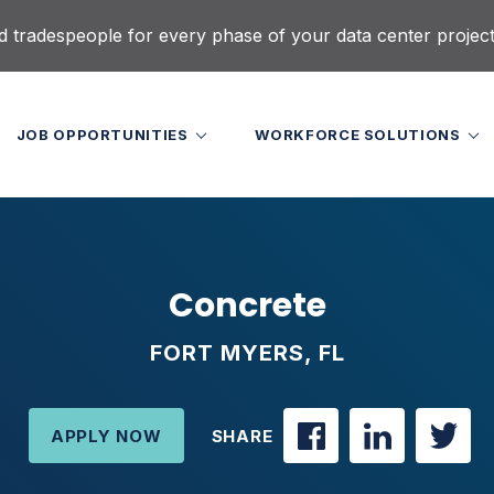
d tradespeople for every phase of your data center projec
JOB OPPORTUNITIES
WORKFORCE SOLUTIONS
Concrete
FORT MYERS, FL
APPLY NOW
SHARE