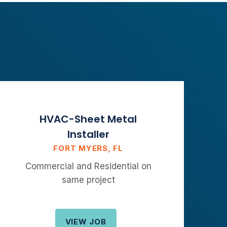
HVAC-Sheet Metal
Installer
FORT MYERS, FL
Commercial and Residential on
same project
VIEW JOB