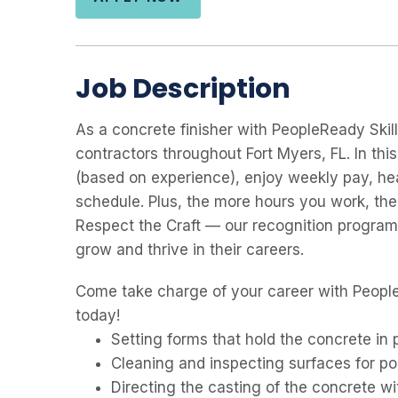
Job Description
As a concrete finisher with PeopleReady Skill
contractors throughout Fort Myers, FL. In this 
(based on experience), enjoy weekly pay, hea
schedule. Plus, the more hours you work, th
Respect the Craft — our recognition program
grow and thrive in their careers.
Come take charge of your career with People
today!
Setting forms that hold the concrete in 
Cleaning and inspecting surfaces for po
Directing the casting of the concrete wit