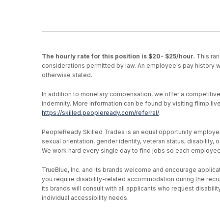
The hourly rate for this position is $20- $25/hour.
This ran
considerations permitted by law. An employee's pay history wi
otherwise stated.
In addition to monetary compensation, we offer a competitive be
indemnity. More information can be found by visiting flimp.l
https://skilled.peopleready.com/referral/
.
PeopleReady Skilled Trades is an equal opportunity employer, an
sexual orientation, gender identity, veteran status, disability
We work hard every single day to find jobs so each employee h
TrueBlue, Inc. and its brands welcome and encourage applicati
you require disability-related accommodation during the recr
its brands will consult with all applicants who request disab
individual accessibility needs.