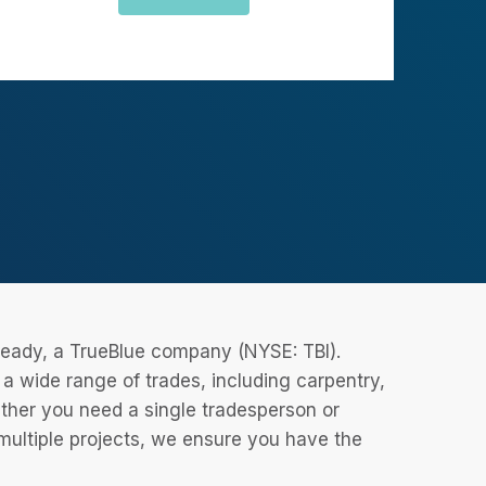
eReady, a TrueBlue company (NYSE: TBI).
 wide range of trades, including carpentry,
ether you need a single tradesperson or
 multiple projects, we ensure you have the