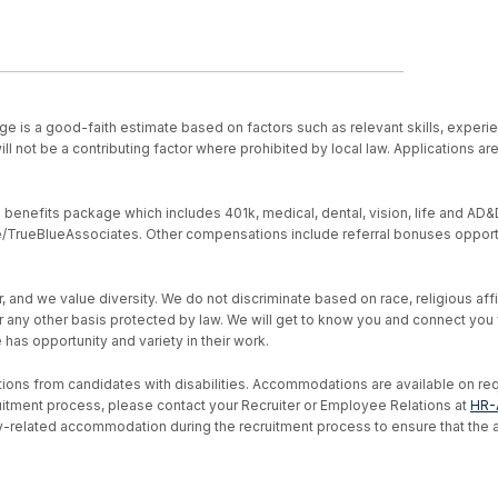
ge is a good-faith estimate based on factors such as relevant skills, experie
ll not be a contributing factor where prohibited by local law. Applications a
nefits package which includes 401k, medical, dental, vision, life and AD&D, s
ive/TrueBlueAssociates. Other compensations include referral bonuses opport
d we value diversity. We do not discriminate based on race, religious affiliat
, or any other basis protected by law. We will get to know you and connect yo
as opportunity and variety in their work.
ons from candidates with disabilities. Accommodations are available on reque
uitment process, please contact your Recruiter or Employee Relations at
HR-
ility-related accommodation during the recruitment process to ensure that th