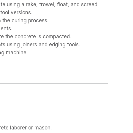
e using a rake, trowel, float, and screed.
tool versions.
n the curing process.
ents.
re the concrete is compacted.
ts using joiners and edging tools.
ing machine.
ete laborer or mason.