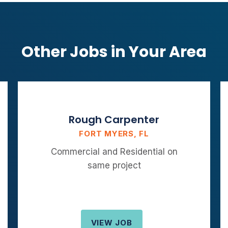
Other Jobs in Your Area
Rough Carpenter
FORT MYERS, FL
Commercial and Residential on
same project
VIEW JOB