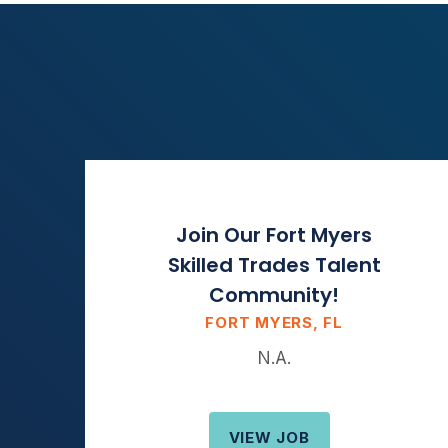
Join Our Fort Myers
Skilled Trades Talent
Community!
FORT MYERS, FL
N.A.
VIEW JOB