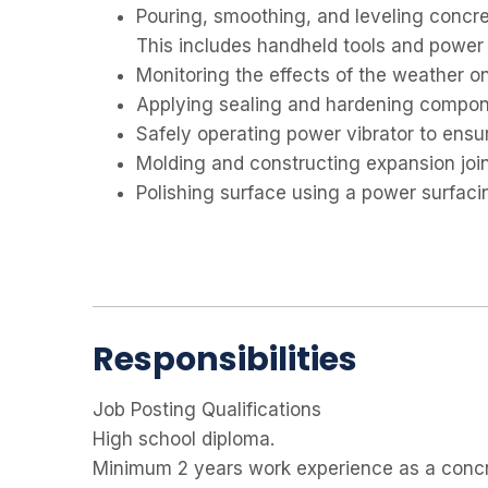
Pouring, smoothing, and leveling concret
This includes handheld tools and power 
Monitoring the effects of the weather o
Applying sealing and hardening compon
Safely operating power vibrator to ensu
Molding and constructing expansion join
Polishing surface using a power surfac
Responsibilities
Job Posting Qualifications
High school diploma.
Minimum 2 years work experience as a concr