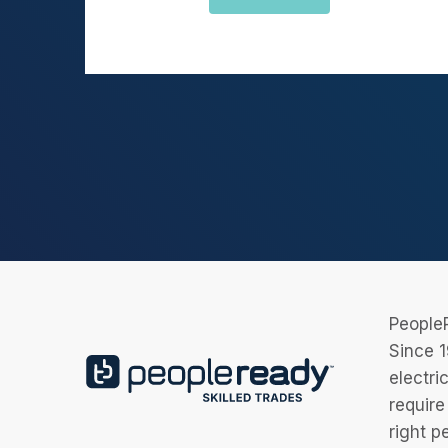
PeopleR
Since 1
electri
require
right p