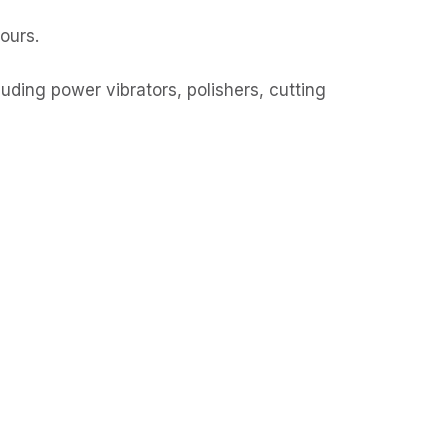
hours.
ding power vibrators, polishers, cutting