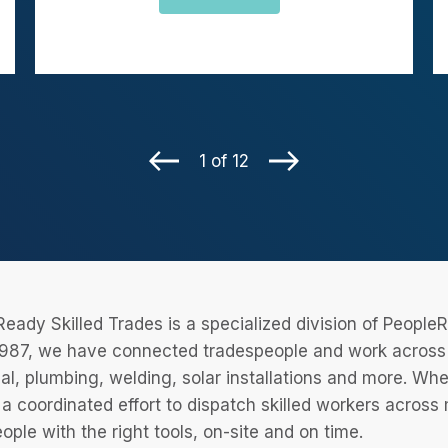
1 of 12
eady Skilled Trades is a specialized division of Peopl
987, we have connected tradespeople and work across a
cal, plumbing, welding, solar installations and more. Wh
 a coordinated effort to dispatch skilled workers across
eople with the right tools, on-site and on time.