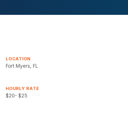
LOCATION
Fort Myers, FL
HOURLY RATE
$20- $25