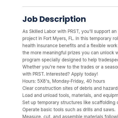
Job Description
As
Skilled Labor with PRST, you'll support a
project in Fort Myers, FL. In this temporary r
health insurance benefits and a flexible wor
the more meaningful prizes you can unlock 
program specially designed to help tradespeo
Whether you're new to the trades or a seaso
with PRST. Interested? Apply today!
Hours:
5X8's, Monday-Friday, 40 hours
Clear construction sites of debris and hazard
Load and unload tools, materials, and equipm
Set up temporary structures like scaffolding o
Operate basic tools such as drills and saws.
Measure, cut, and assemble materials followi