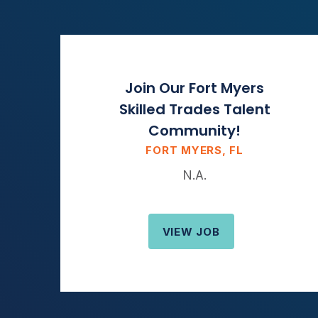
Join Our Fort Myers
Skilled Trades Talent
Community!
FORT MYERS, FL
N.A.
VIEW JOB