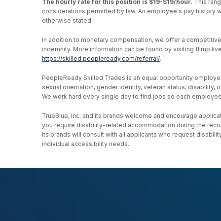
The hourly rate for this position is $19-$19/hour.
This rang
considerations permitted by law. An employee's pay history wi
otherwise stated.
In addition to monetary compensation, we offer a competitive be
indemnity. More information can be found by visiting flimp.l
https://skilled.peopleready.com/referral/
.
PeopleReady Skilled Trades is an equal opportunity employer, an
sexual orientation, gender identity, veteran status, disability
We work hard every single day to find jobs so each employee h
TrueBlue, Inc. and its brands welcome and encourage applicati
you require disability-related accommodation during the recr
its brands will consult with all applicants who request disab
individual accessibility needs.