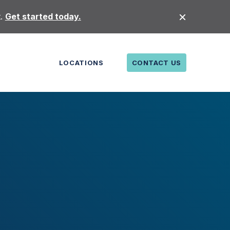
t.
Get started today.
LOCATIONS
CONTACT US