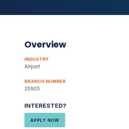
Overview
INDUSTRY
Airport
BRANCH NUMBER
20905
INTERESTED?
APPLY NOW