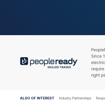
PeopleR
Since 1
electri
require
right p
ALSO OF INTEREST
Industry Partnerships
Respe