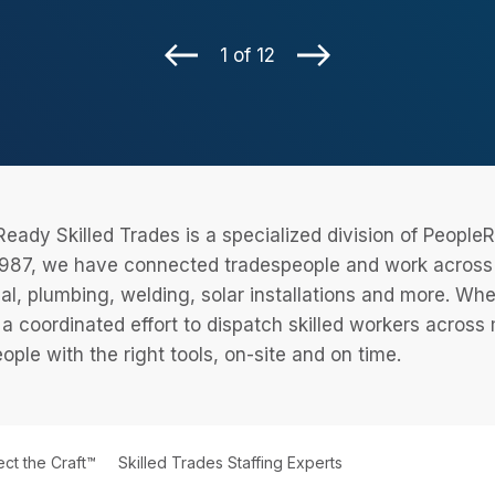
1 of 12
eady Skilled Trades is a specialized division of Peopl
987, we have connected tradespeople and work across a
cal, plumbing, welding, solar installations and more. Wh
 a coordinated effort to dispatch skilled workers across
eople with the right tools, on-site and on time.
ct the Craft™
Skilled Trades Staffing Experts