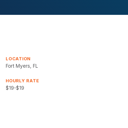
LOCATION
Fort Myers, FL
HOURLY RATE
$19-$19