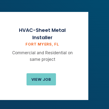
HVAC-Sheet Metal
Installer
FORT MYERS, FL
Commercial and Residential on
same project
VIEW JOB