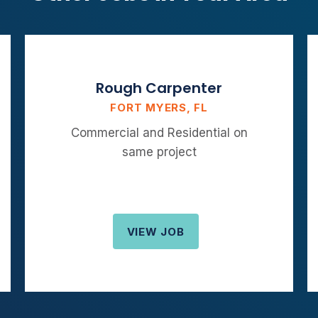
Rough Carpenter
FORT MYERS, FL
Commercial and Residential on
same project
VIEW JOB