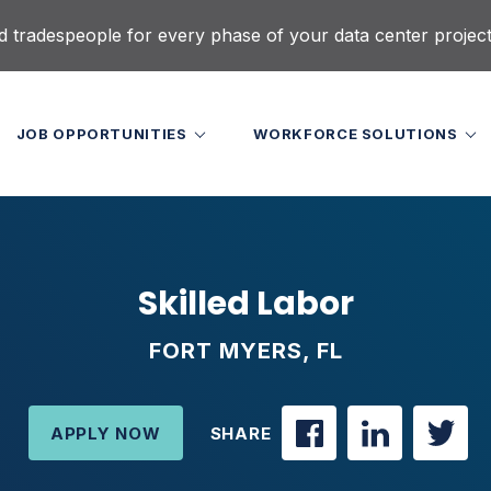
d tradespeople for every phase of your data center projec
JOB OPPORTUNITIES
WORKFORCE SOLUTIONS
Skilled Labor
FORT MYERS, FL
APPLY NOW
SHARE