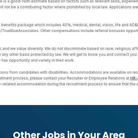
e is a good-faith estimate based on factors such as relevant skills, experien
ll not be a contributing factor where prohibited by local law. Applications a
nefits package which includes 401k, medical, dental, vision, life and AD&D, s
ive/TrueBlueAssociates. Other compensations include referral bonuses opport
d we value diversity. We do not discriminate based on race, religious affiliat
, or any other basis protected by law. We will get to know you and connect yo
as opportunity and variety in their work.
ons from candidates with disabilities. Accommodations are available on reque
uitment process, please contact your Recruiter or Employee Relations at
HR-
ility-related accommodation during the recruitment process to ensure that th
Other Jobs in Your Area