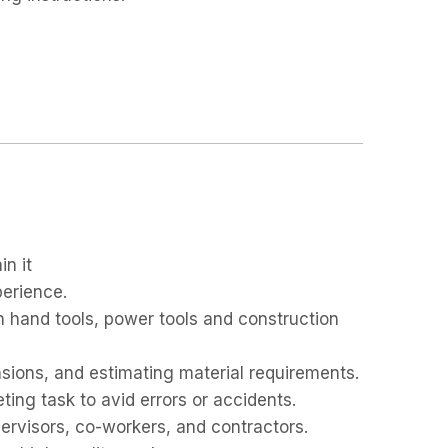
in it
perience.
 hand tools, power tools and construction
ions, and estimating material requirements.
ting task to avid errors or accidents.
upervisors, co-workers, and contractors.