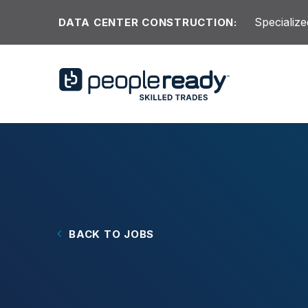
Skip to content
Specialize
DATA CENTER CONSTRUCTION:
BACK TO JOBS