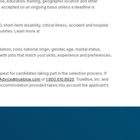
ce, education, training, geographic location and other
re accepted on an ongoing basis unless a deadline is
hort-term disability, critical illness, accident and hospital
unities. Learn more at
ion, color, national origin, gender, age, marital status,
u with jobs that match your skills, experience and preferences.
st for candidates taking part in the selection process. If
Advice@trueblue.com
or
1.800.610.8920
. TrueBlue, Inc. and
e accommodation provided takes into account the applicant's