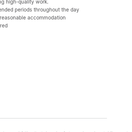
ng high-quality work.
xtended periods throughout the day
out reasonable accommodation
ired