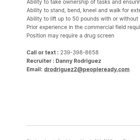
Ability to take ownership of tasks and ensuri
Ability to stand, bend, kneel and walk for e
Ability to lift up to 50 pounds with or with
Prior experience in the commercial field requ
Position may require a drug screen
Call or text :
239-398-8658
Recruiter : Danny Rodriguez
Email:
drodriguez2@peopleready.com