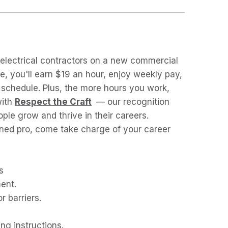
n electrical contractors on a new commercial
ole, you'll earn $19 an hour, enjoy weekly pay,
k schedule. Plus, the more hours you work,
with
Respect the Craft
— our recognition
ple grow and thrive in their careers.
ned pro, come take charge of your career
s
ent.
r barriers.
ng instructions.