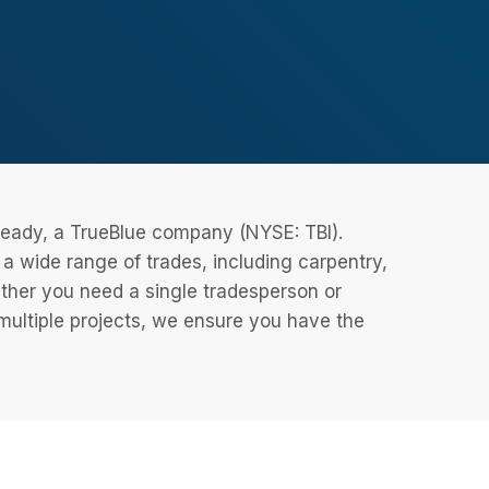
eReady, a TrueBlue company (NYSE: TBI).
 wide range of trades, including carpentry,
ether you need a single tradesperson or
 multiple projects, we ensure you have the