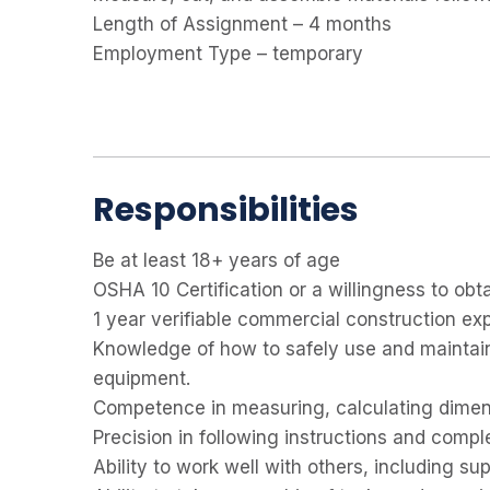
Length of Assignment – 4 months
Employment Type – temporary
Responsibilities
Be at least
18+ years of age
OSHA 10 Certification or a willingness to obta
1 year verifiable commercial construction ex
Knowledge of how to safely use and maintain
equipment.
Competence in measuring, calculating dimens
Precision in following instructions and comple
Ability to work well with others, including s