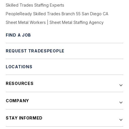
Skilled Trades Staffing Experts
PeopleReady Skilled Trades Branch 55 San Diego CA
Sheet Metal Workers | Sheet Metal Staffing Agency
FIND A JOB
REQUEST TRADESPEOPLE
LOCATIONS
RESOURCES
COMPANY
STAY INFORMED