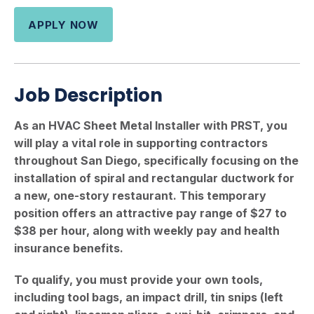
APPLY NOW
Job Description
As an HVAC Sheet Metal Installer with PRST, you
will play a vital role in supporting contractors
throughout San Diego, specifically focusing on the
installation of spiral and rectangular ductwork for
a new, one-story restaurant. This temporary
position offers an attractive pay range of $27 to
$38 per hour, along with weekly pay and health
insurance benefits.
To qualify, you must provide your own tools,
including tool bags, an impact drill, tin snips (left