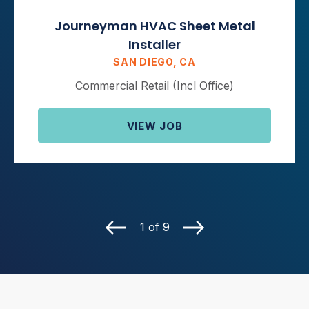
Journeyman HVAC Sheet Metal
Installer
SAN DIEGO, CA
Commercial Retail (Incl Office)
VIEW JOB
1 of 9