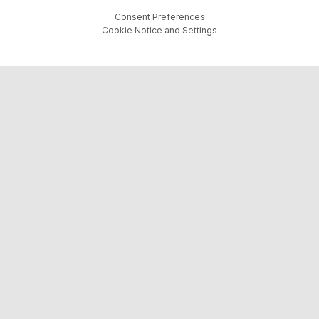
Consent Preferences
Cookie Notice and Settings