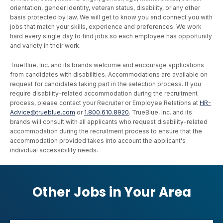
orientation, gender identity, veteran status, disability, or any other
basis protected by law. We will get to know you and connect you with
jobs that match your skills, experience and preferences. We work
hard every single day to find jobs so each employee has opportunity
and variety in their work.
TrueBlue, Inc. and its brands welcome and encourage applications
from candidates with disabilities. Accommodations are available on
request for candidates taking part in the selection process. If you
require disability-related accommodation during the recruitment
process, please contact your Recruiter or Employee Relations at
HR-
Advice@trueblue.com
or
1.800.610.8920
. TrueBlue, Inc. and its
brands will consult with all applicants who request disability-related
accommodation during the recruitment process to ensure that the
accommodation provided takes into account the applicant's
individual accessibility needs.
Other Jobs in Your Area