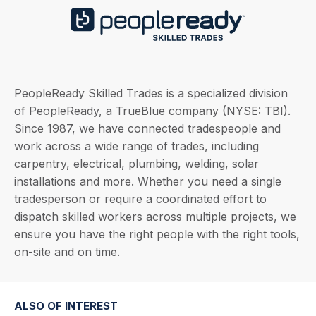
PeopleReady Skilled Trades is a specialized division
of PeopleReady, a TrueBlue company (NYSE: TBI).
Since 1987, we have connected tradespeople and
work across a wide range of trades, including
carpentry, electrical, plumbing, welding, solar
installations and more. Whether you need a single
tradesperson or require a coordinated effort to
dispatch skilled workers across multiple projects, we
ensure you have the right people with the right tools,
on-site and on time.
ALSO OF INTEREST