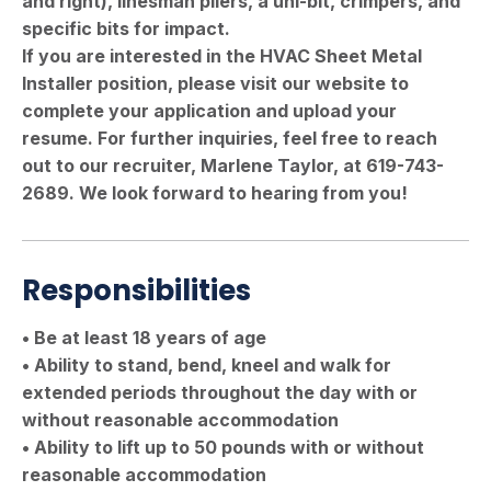
and right), linesman pliers, a uni-bit, crimpers, and
specific bits for impact.
If you are interested in the HVAC Sheet Metal
Installer position, please visit our website to
complete your application and upload your
resume. For further inquiries, feel free to reach
out to our recruiter, Marlene Taylor, at 619-743-
2689. We look forward to hearing from you!
Responsibilities
• Be at least 18 years of age
• Ability to stand, bend, kneel and walk for
extended periods throughout the day with or
without reasonable accommodation
• Ability to lift up to 50 pounds with or without
reasonable accommodation