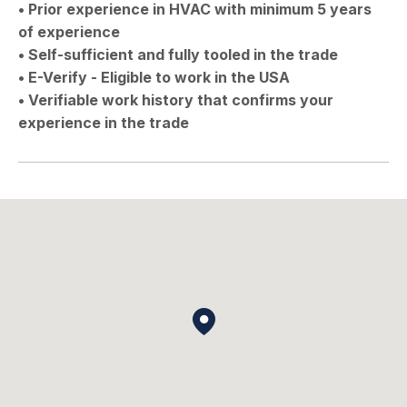
• Prior experience in HVAC with minimum 5 years
of experience
• Self-sufficient and fully tooled in the trade
• E-Verify - Eligible to work in the USA
• Verifiable work history that confirms your
experience in the trade