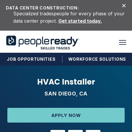
Skip to content
DATA CENTER CONSTRUCTION:
Specialized tradespeople for every phase of your
data center project.
Get started today.
JOB OPPORTUNITIES
WORKFORCE SOLUTIONS
HVAC Installer
SAN DIEGO, CA
APPLY NOW