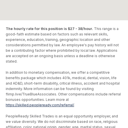
The hourly rate for this position is $27 - 38/hour.
This range is a
good-faith estimate based on factors such as relevant skills,
experience, education, training, geographic location and other
considerations permitted by law. An employee's pay history will not
be a contributing factor where prohibited by local law. Applications
are accepted on an ongoing basis unless a deadline is otherwise
stated.
In addition to monetary compensation, we offer a competitive
benefits package which includes 401k, medical, dental, vision, life
and AD&D, short-term disability, critical illness, accident and hospital
indemnity. More information can be found by visiting
flimp.live/TrueBlueAssociates. Other compensations include referral
bonuses opportunities. Learn more at
https://skilled.peopleready.com/referral/
.
PeopleReady Skilled Trades is an equal opportunity employer, and
we value diversity. We do not discriminate based on race, religious
affiliation, color, national origin, gender, age, marital status, sexual