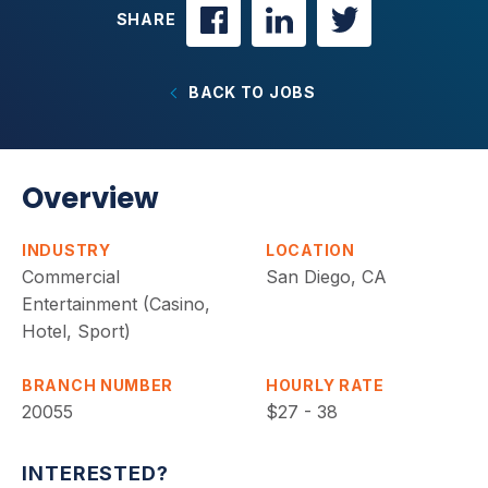
SHARE
BACK TO JOBS
Overview
INDUSTRY
LOCATION
Commercial
San Diego, CA
Entertainment (Casino,
Hotel, Sport)
BRANCH NUMBER
HOURLY RATE
20055
$27 - 38
INTERESTED?