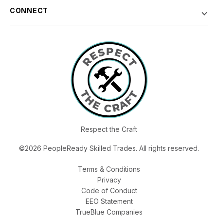
CONNECT
Respect the Craft
©2026 PeopleReady Skilled Trades. All rights reserved.
Terms & Conditions
Privacy
Code of Conduct
EEO Statement
TrueBlue Companies