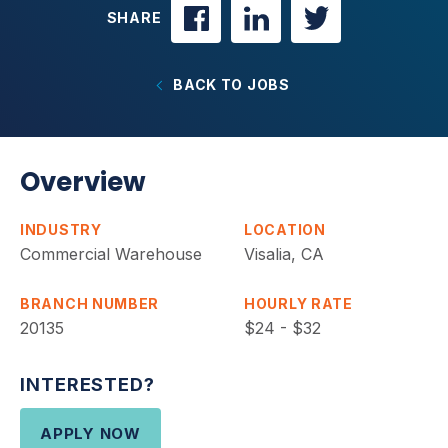
SHARE
BACK TO JOBS
Overview
INDUSTRY
LOCATION
Commercial Warehouse
Visalia, CA
BRANCH NUMBER
HOURLY RATE
20135
$24 - $32
INTERESTED?
APPLY NOW