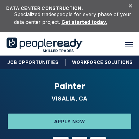
Skip to content
DATA CENTER CONSTRUCTION:
Specialized tradespeople for every phase of your
data center project.
Get started today.
JOB OPPORTUNITIES
WORKFORCE SOLUTIONS
Painter
VISALIA, CA
APPLY NOW