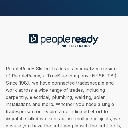
PeopleReady Skilled Trades is a specialized division
of PeopleReady, a TrueBlue company (NYSE: TBI).
Since 1987, we have connected tradespeople and
work across a wide range of trades, including
carpentry, electrical, plumbing, welding, solar
installations and more. Whether you need a single
tradesperson or require a coordinated effort to
dispatch skilled workers across multiple projects, we
ensure you have the right people with the right tools,