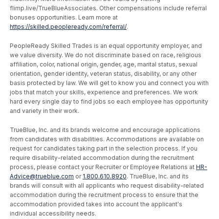
flimp.live/TrueBlueAssociates. Other compensations include referral
bonuses opportunities. Learn more at
https://skilled.peopleready.com/referral/
.
PeopleReady Skilled Trades is an equal opportunity employer, and
we value diversity. We do not discriminate based on race, religious
affiliation, color, national origin, gender, age, marital status, sexual
orientation, gender identity, veteran status, disability, or any other
basis protected by law. We will get to know you and connect you with
jobs that match your skills, experience and preferences. We work
hard every single day to find jobs so each employee has opportunity
and variety in their work.
TrueBlue, Inc. and its brands welcome and encourage applications
from candidates with disabilities. Accommodations are available on
request for candidates taking part in the selection process. If you
require disability-related accommodation during the recruitment
process, please contact your Recruiter or Employee Relations at
HR-
Advice@trueblue.com
or
1.800.610.8920
. TrueBlue, Inc. and its
brands will consult with all applicants who request disability-related
accommodation during the recruitment process to ensure that the
accommodation provided takes into account the applicant's
individual accessibility needs.