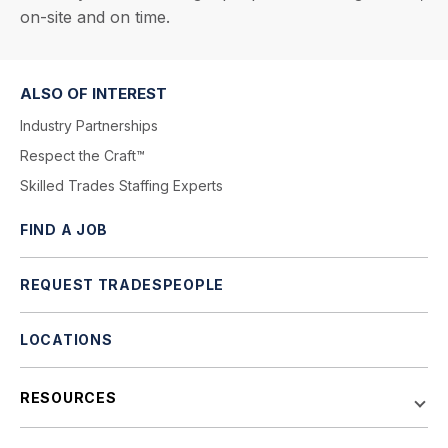
on-site and on time.
ALSO OF INTEREST
Industry Partnerships
Respect the Craft™
Skilled Trades Staffing Experts
FIND A JOB
REQUEST TRADESPEOPLE
LOCATIONS
RESOURCES