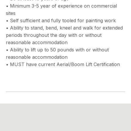
• Minimum 3-5 year of experience on commercial
sites
• Self sufficient and fully tooled for painting work
• Ability to stand, bend, kneel and walk for extended
periods throughout the day with or without
reasonable accommodation
• Ability to lift up to 50 pounds with or without
reasonable accommodation
• MUST have current Aerial/Boom Lift Certification