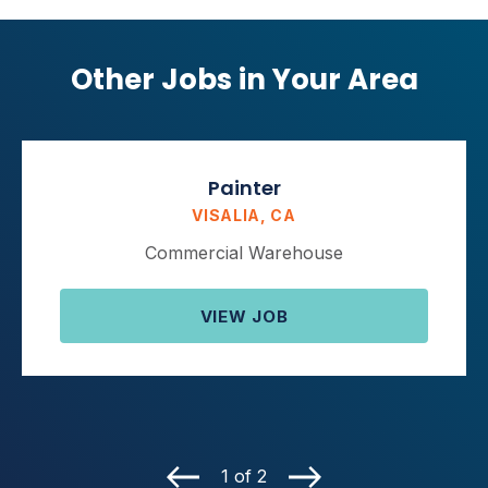
Other Jobs in Your Area
Painter
VISALIA, CA
Commercial Warehouse
VIEW JOB
1 of 2