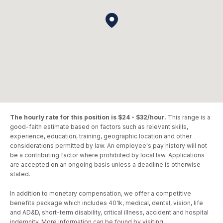
The hourly rate for this position is $24 - $32/hour.
This range is a
good-faith estimate based on factors such as relevant skills,
experience, education, training, geographic location and other
considerations permitted by law. An employee's pay history will not
be a contributing factor where prohibited by local law. Applications
are accepted on an ongoing basis unless a deadline is otherwise
stated.
In addition to monetary compensation, we offer a competitive
benefits package which includes 401k, medical, dental, vision, life
and AD&D, short-term disability, critical illness, accident and hospital
indemnity. More information can be found by visiting