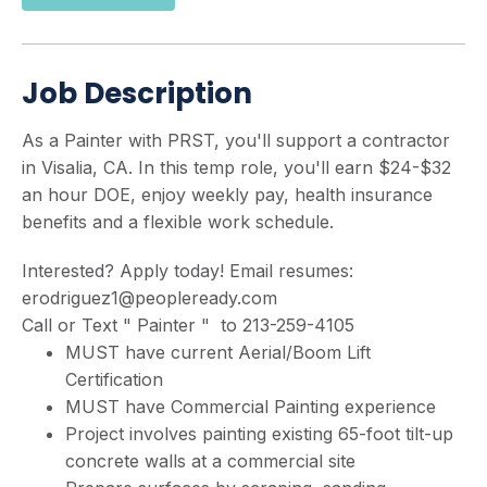
Job Description
As a Painter with PRST, you'll support a contractor
in Visalia, CA. In this temp role, you'll earn $24-$32
an hour DOE, enjoy weekly pay, health insurance
benefits and a flexible work schedule.
Interested? Apply today! Email resumes:
erodriguez1@peopleready.com
Call or Text " Painter " to 213-259-4105
MUST have current Aerial/Boom Lift
Certification
MUST have Commercial Painting experience
Project involves painting existing 65-foot tilt-up
concrete walls at a commercial site