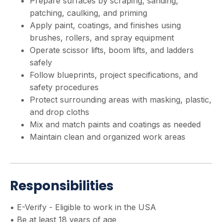
Prepare surfaces by scraping, sanding,
patching, caulking, and priming
Apply paint, coatings, and finishes using
brushes, rollers, and spray equipment
Operate scissor lifts, boom lifts, and ladders
safely
Follow blueprints, project specifications, and
safety procedures
Protect surrounding areas with masking, plastic,
and drop cloths
Mix and match paints and coatings as needed
Maintain clean and organized work areas
Responsibilities
• E-Verify - Eligible to work in the USA
• Be at least 18 years of age