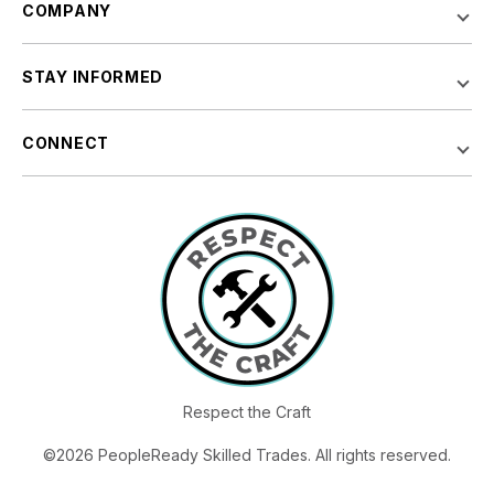
COMPANY
STAY INFORMED
CONNECT
Respect the Craft
©2026 PeopleReady Skilled Trades. All rights reserved.