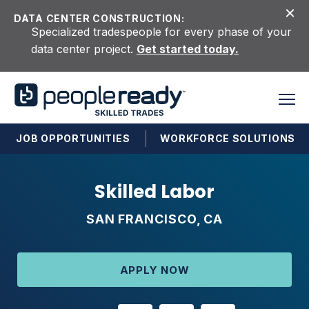
Skip to content
DATA CENTER CONSTRUCTION:
Specialized tradespeople for every phase of your
data center project.
Get started today.
JOB OPPORTUNITIES
WORKFORCE SOLUTIONS
Skilled Labor
SAN FRANCISCO, CA
APPLY NOW