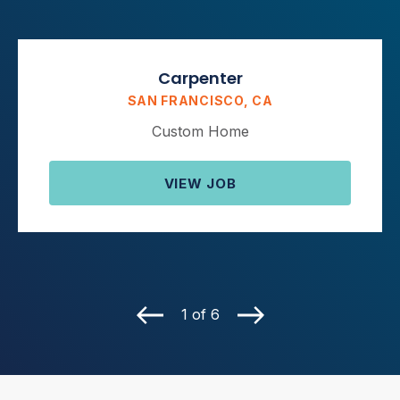
Carpenter
SAN FRANCISCO, CA
Custom Home
VIEW JOB
1 of 6