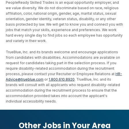
PeopleReady Skilled Trades is an equal opportunity employer, and
we value diversity. We do not discriminate based on race, religious
affiliation, color, national origin, gender, age, marital status, sexual
orientation, gender identity, veteran status, disability, or any other
basis protected by law. We will get to know you and connect you with
jobs that match your skills, experience and preferences. We work
hard every single day to find jobs so each employee has opportunity
and variety in their work.
TrueBlue, Inc. and its brands welcome and encourage applications
from candidates with disabilities. Accommodations are available on
request for candidates taking part in the selection process. If you
require disability-related accommodation during the recruitment
process, please contact your Recruiter or Employee Relations at
HR-
Advice@trueblue.com
or
1.800.610.8920
. TrueBlue, Inc. and its
brands will consult with all applicants who request disability-related
accommodation during the recruitment process to ensure that the
accommodation provided takes into account the applicant's
individual accessibility needs.
Other Jobs in Your Area