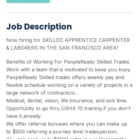
Job Description
Now hiring for SKILLED APPRENTICE CARPENTER
& LABORERS IN THE SAN FRANCISCO AREA!
Benefits of Working For PeopleReady Skilled Trades
Work with a team that is motivated to keep you busy.
PeopleReady Skilled trades offers weekly pay and
flexible schedule working on a variety of projects in a
large network of contractors..
Medical, dental, vision, life insurance, and sick time.
Opportunity to go thru OSHA 10 training if you don't
have it already.
We offer referral bonuses where you can make up
to $500 referring a journey level tradesperson.