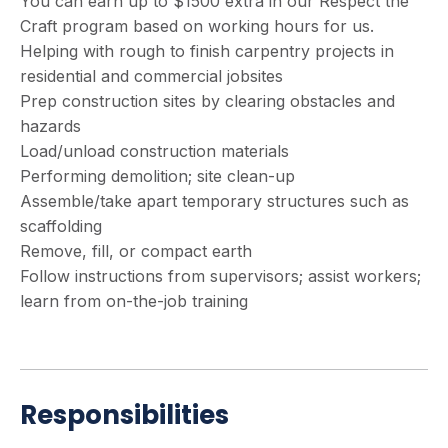
You can earn up to $1500 extra in our Respect the
Craft program based on working hours for us.
Helping with rough to finish carpentry projects in
residential and commercial jobsites
Prep construction sites by clearing obstacles and
hazards
Load/unload construction materials
Performing demolition; site clean-up
Assemble/take apart temporary structures such as
scaffolding
Remove, fill, or compact earth
Follow instructions from supervisors; assist workers;
learn from on-the-job training
Responsibilities