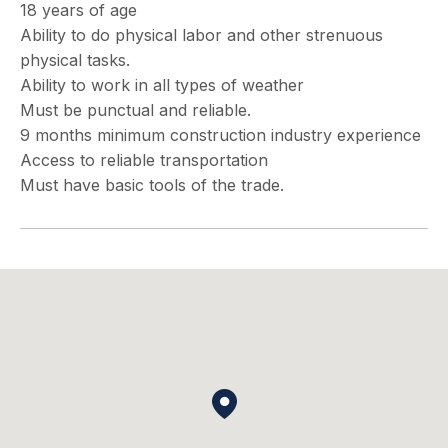
18 years of age
Ability to do physical labor and other strenuous
physical tasks.
Ability to work in all types of weather
Must be punctual and reliable.
9 months minimum construction industry experience
Access to reliable transportation
Must have basic tools of the trade.