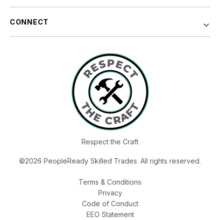
CONNECT
Respect the Craft
©2026 PeopleReady Skilled Trades. All rights reserved.
Terms & Conditions
Privacy
Code of Conduct
EEO Statement