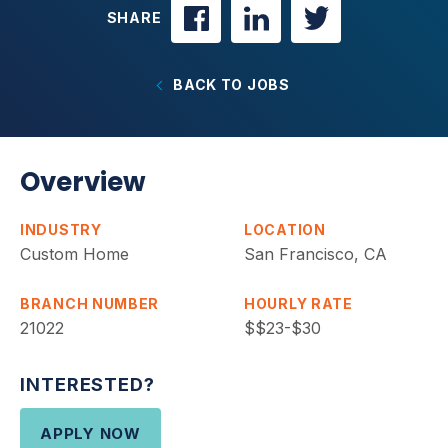
SHARE
BACK TO JOBS
Overview
INDUSTRY
LOCATION
Custom Home
San Francisco, CA
BRANCH NUMBER
HOURLY RATE
21022
$$23-$30
INTERESTED?
APPLY NOW