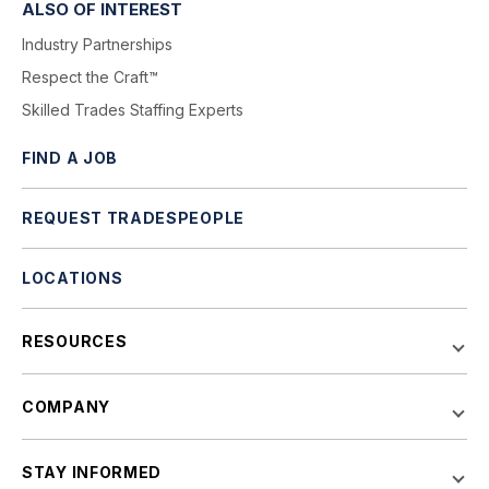
ALSO OF INTEREST
Industry Partnerships
Respect the Craft™
Skilled Trades Staffing Experts
FIND A JOB
REQUEST TRADESPEOPLE
LOCATIONS
RESOURCES
COMPANY
STAY INFORMED