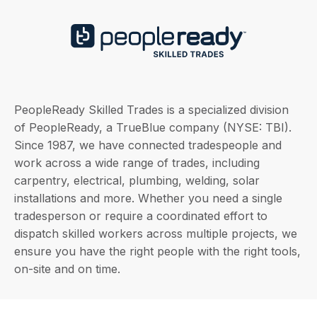
PeopleReady Skilled Trades is a specialized division
of PeopleReady, a TrueBlue company (NYSE: TBI).
Since 1987, we have connected tradespeople and
work across a wide range of trades, including
carpentry, electrical, plumbing, welding, solar
installations and more. Whether you need a single
tradesperson or require a coordinated effort to
dispatch skilled workers across multiple projects, we
ensure you have the right people with the right tools,
on-site and on time.