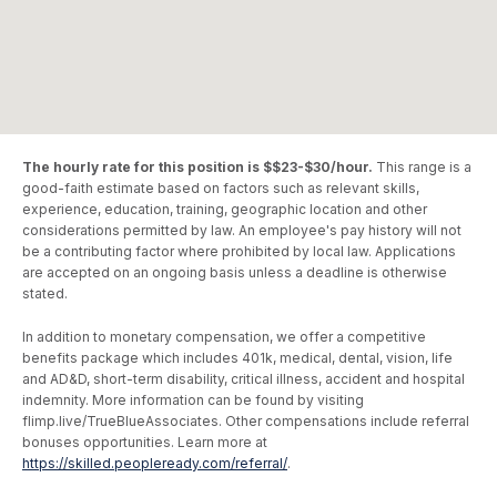
The hourly rate for this position is $$23-$30/hour.
This range is a
good-faith estimate based on factors such as relevant skills,
experience, education, training, geographic location and other
considerations permitted by law. An employee's pay history will not
be a contributing factor where prohibited by local law. Applications
are accepted on an ongoing basis unless a deadline is otherwise
stated.
In addition to monetary compensation, we offer a competitive
benefits package which includes 401k, medical, dental, vision, life
and AD&D, short-term disability, critical illness, accident and hospital
indemnity. More information can be found by visiting
flimp.live/TrueBlueAssociates. Other compensations include referral
bonuses opportunities. Learn more at
https://skilled.peopleready.com/referral/
.