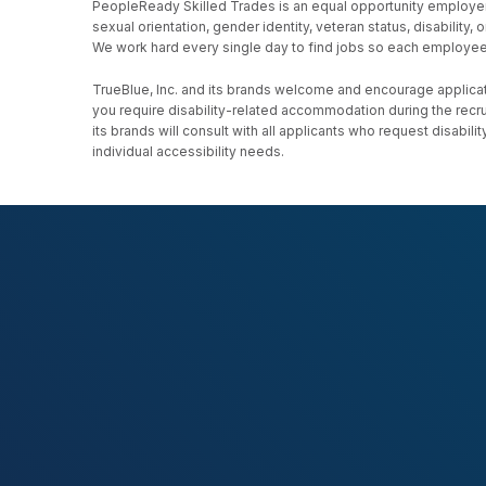
PeopleReady Skilled Trades is an equal opportunity employer, an
sexual orientation, gender identity, veteran status, disability
We work hard every single day to find jobs so each employee h
TrueBlue, Inc. and its brands welcome and encourage applicati
you require disability-related accommodation during the recr
its brands will consult with all applicants who request disab
individual accessibility needs.