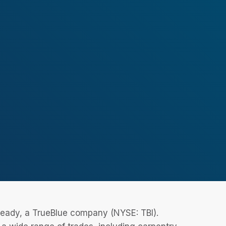
eReady, a TrueBlue company (NYSE: TBI).