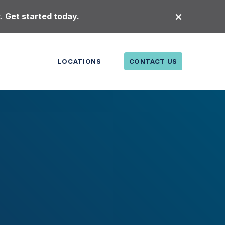
t.
Get started today.
LOCATIONS
CONTACT US