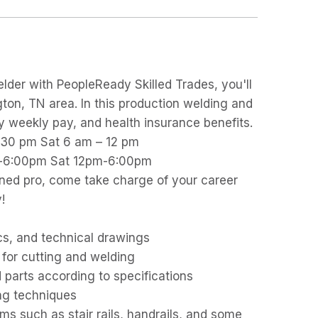
lder with PeopleReady Skilled Trades, you'll
gton, TN area. In this production welding and
joy weekly pay, and health insurance benefits.
2:30 pm Sat 6 am – 12 pm
pm-6:00pm Sat 12pm-6:00pm
ned pro, come take charge of your career
!
cs, and technical drawings
for cutting and welding
parts according to specifications
ng techniques
ms such as stair rails, handrails, and some