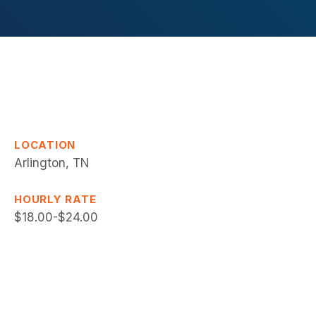
LOCATION
Arlington, TN
HOURLY RATE
$18.00-$24.00