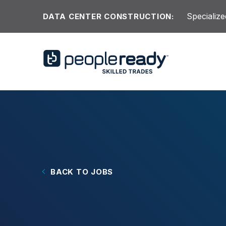
Skip to content
Specialize
DATA CENTER CONSTRUCTION:
BACK TO JOBS