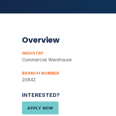
Overview
INDUSTRY
Commercial Warehouse
BRANCH NUMBER
20842
INTERESTED?
APPLY NOW