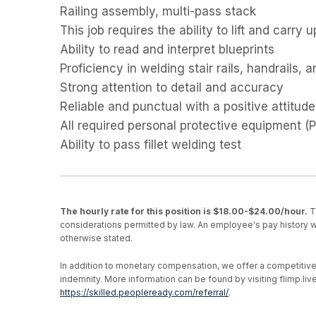
Railing assembly, multi-pass stack
This job requires the ability to lift and carry u
Ability to read and interpret blueprints
Proficiency in welding stair rails, handrails, 
Strong attention to detail and accuracy
Reliable and punctual with a positive attitude
All required personal protective equipment 
Ability to pass fillet welding test
The hourly rate for this position is $18.00-$24.00/hour.
Th
considerations permitted by law. An employee's pay history wi
otherwise stated.
In addition to monetary compensation, we offer a competitive be
indemnity. More information can be found by visiting flimp.l
https://skilled.peopleready.com/referral/
.