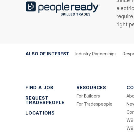
Since 1
electri
require
right p
ALSO OF INTEREST
Industry Partnerships
Respe
FIND A JOB
RESOURCES
CO
For Builders
Abo
REQUEST
TRADESPEOPLE
For Tradespeople
Ne
Cor
LOCATIONS
W9
W9 