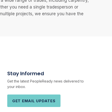
 wide range of trades, including carpentry,
ether you need a single tradesperson or
 multiple projects, we ensure you have the
Stay Informed
Get the latest PeopleReady news delivered to
your inbox.
GET EMAIL UPDATES