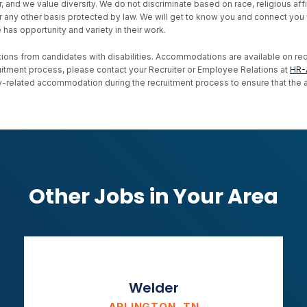
d we value diversity. We do not discriminate based on race, religious affiliat
, or any other basis protected by law. We will get to know you and connect yo
as opportunity and variety in their work.
ons from candidates with disabilities. Accommodations are available on reque
uitment process, please contact your Recruiter or Employee Relations at
HR-
ility-related accommodation during the recruitment process to ensure that th
Other Jobs in Your Area
Welder
ARLINGTON, TN