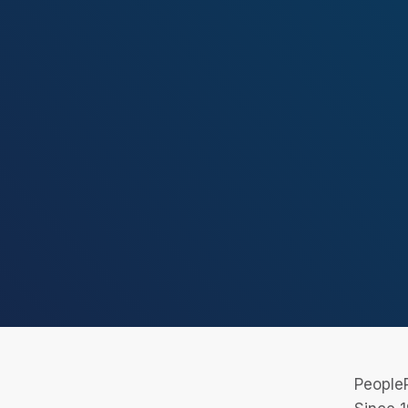
PeopleR