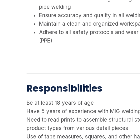
pipe welding
Ensure accuracy and quality in all weldi
Maintain a clean and organized worksp
Adhere to all safety protocols and wear
(PPE)
Responsibilities
Be at least 18 years of age
Have 5 years of experience with MIG weldin
Need to read prints to assemble structural s
product types from various detail pieces
Use of tape measures, squares, and other han