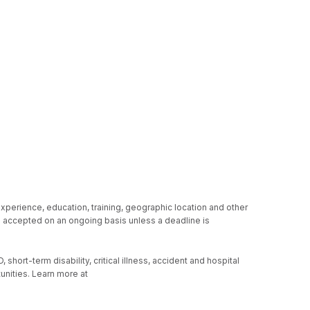
experience, education, training, geographic location and other
re accepted on an ongoing basis unless a deadline is
hort-term disability, critical illness, accident and hospital
unities. Learn more at