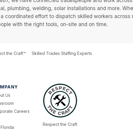
987, we have connected tradespeople and work across a
cal, plumbing, welding, solar installations and more. Wh
 a coordinated effort to dispatch skilled workers across
eople with the right tools, on-site and on time.
ct the Craft™
Skilled Trades Staffing Experts
MPANY
ut Us
wsroom
porate Careers
Respect the Craft
Florida