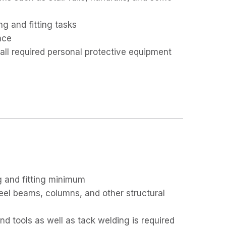
ng and fitting tasks
ace
 all required personal protective equipment
g and fitting minimum
teel beams, columns, and other structural
d tools as well as tack welding is required