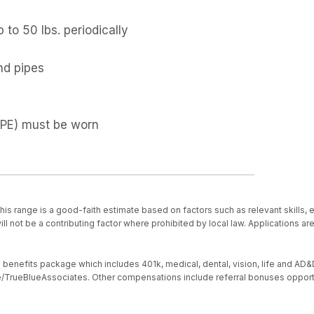
p to 50 lbs. periodically
and pipes
(PPE) must be worn
is range is a good-faith estimate based on factors such as relevant skills, 
ll not be a contributing factor where prohibited by local law. Applications a
nefits package which includes 401k, medical, dental, vision, life and AD&D, s
ive/TrueBlueAssociates. Other compensations include referral bonuses opport