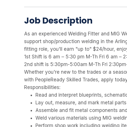
Job Description
As an experienced Welding Fitter and MIG We
support shop/production welding in the Arlin
fitting role, you'll earn "up to" $24/hour, en
1st Shift is 6 am – 5:30 pm M-Th Fri 6 am – 
2nd shift is 5:30pm-5:00am M-Th Fri 2:30
Whether you're new to the trades or a seaso
with PeopleReady Skilled Trades, apply today
Responsibilities:
Read and interpret blueprints, schemati
Lay out, measure, and mark metal parts 
Assemble and fit metal components and 
Weld various materials using MIG weldi
Perform shop work including welding ite