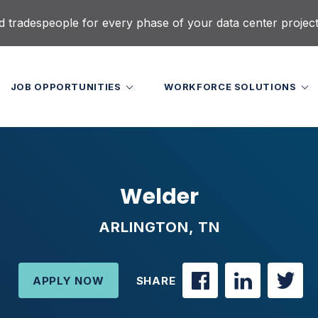
d tradespeople for every phase of your data center projec
JOB OPPORTUNITIES
WORKFORCE SOLUTIONS
Welder
ARLINGTON, TN
APPLY NOW
SHARE