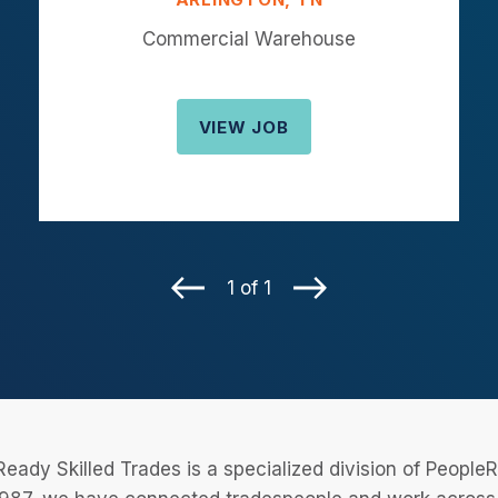
Commercial Warehouse
VIEW JOB
1 of 1
eady Skilled Trades is a specialized division of Peopl