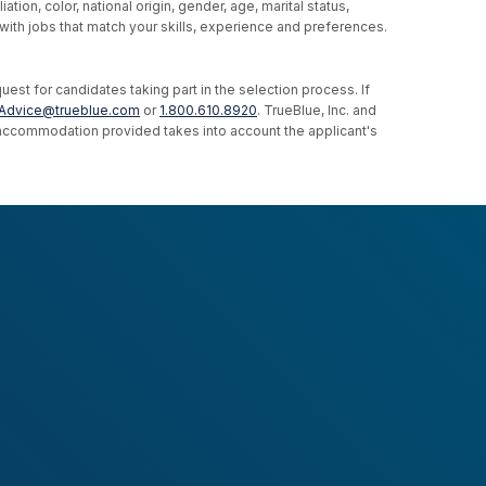
ion, color, national origin, gender, age, marital status,
u with jobs that match your skills, experience and preferences.
st for candidates taking part in the selection process. If
Advice@trueblue.com
or
1.800.610.8920
. TrueBlue, Inc. and
e accommodation provided takes into account the applicant's