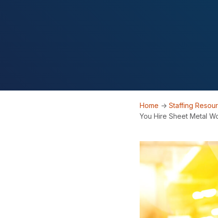
Home
->
Staffing Resou
You Hire Sheet Metal W