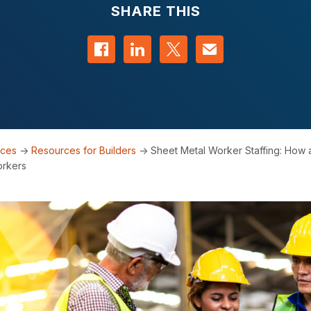
SHARE THIS
Share on Facebook
Share on LinkedIn
Share on Twitter
Contact us
rces
->
Resources for Builders
->
Sheet Metal Worker Staffing: How 
orkers