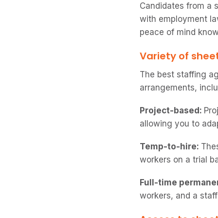
Candidates from a s
with employment law
peace of mind knowi
Variety of shee
The best staffing a
arrangements, inclu
Project-based:
Pro
allowing you to ada
Temp-to-hire:
Thes
workers on a trial 
Full-time permane
workers, and a staff