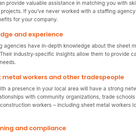
an provide valuable assistance in matching you with ski
 projects. If you’ve never worked with a staffing agency
efits for your company.
edge and experience
ng agencies have in-depth knowledge about the sheet m
. Their industry-specific insights allow them to provide
 needs.
t metal workers and other tradespeople
ith a presence in your local area will have a strong ne
relationships with community organizations, trade school
 construction workers – including sheet metal workers l
ening and compliance