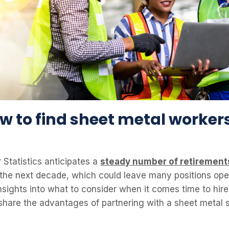
ow to find sheet metal workers
 Statistics anticipates a
steady number of retirement
the next decade, which could leave many positions open. 
nsights into what to consider when it comes time to hir
l share the advantages of partnering with a sheet metal 