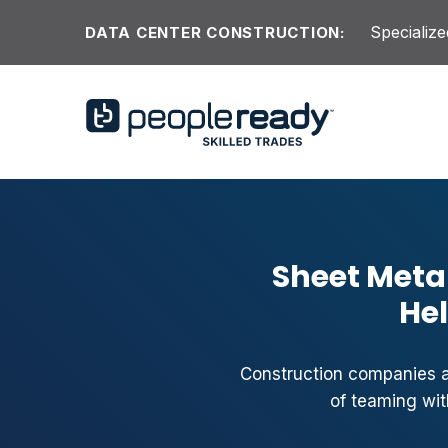
Skip to content
Specialize
DATA CENTER CONSTRUCTION:
Sheet Metal
Hel
Construction companies ac
of teaming wit