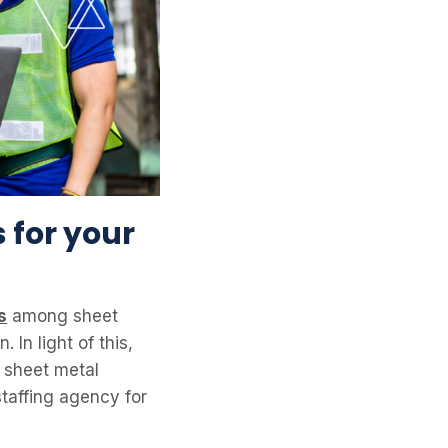
 for your
s
among sheet
In light of this,
e sheet metal
staffing agency for