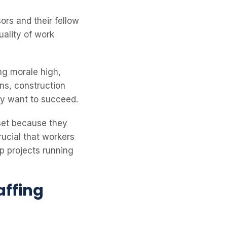
rs and their fellow
uality of work
ing morale high,
ons, construction
hey want to succeed.
set because they
rucial that workers
ep projects running
affing