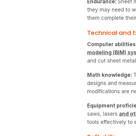
Endurance:
Sheet m
they may need to w
them complete their
Technical and tr
Computer abilities
modeling (BIM) sy
and cut sheet meta
Math knowledge:
T
designs and measur
modifications are n
Equipment profici
saws, lasers
and o
tools effectively to