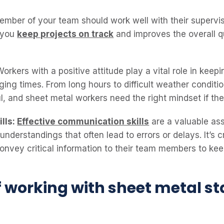
mber of your team should work well with their superviso
s you
keep projects on track
and improves the overall q
orkers with a positive attitude play a vital role in keep
ing times. From long hours to difficult weather conditi
ul, and sheet metal workers need the right mindset if t
lls:
Effective communication skills
are a valuable as
nderstandings that often lead to errors or delays. It’s c
convey critical information to their team members to ke
f working with sheet metal st