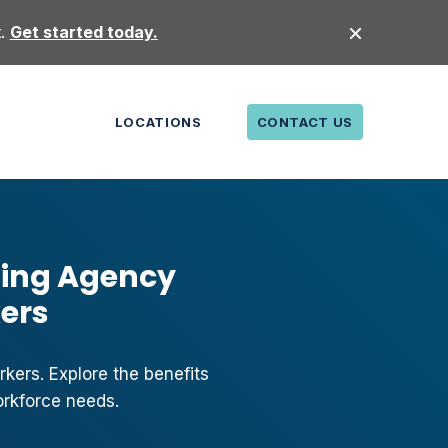
t.
Get started today.
LOCATIONS
CONTACT US
fing Agency
kers
kers. Explore the benefits
orkforce needs.