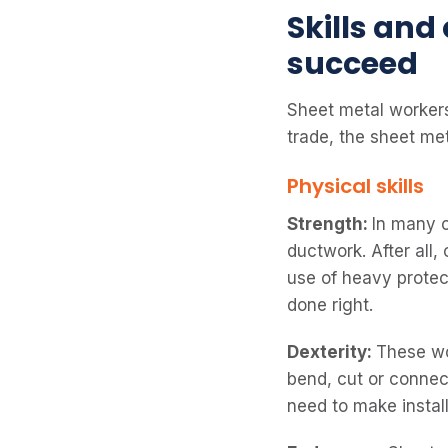
Skills and
succeed
Sheet metal workers 
trade, the sheet met
Physical skills
Strength:
In many 
ductwork. After all
use of heavy protec
done right.
Dexterity:
These wo
bend, cut or connec
need to make instal