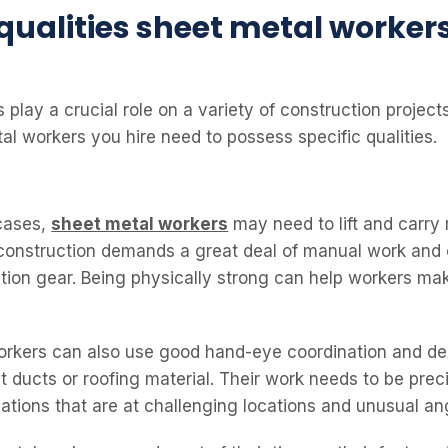
 qualities sheet metal worker
play a crucial role on a variety of construction projects
al workers you hire need to possess specific qualities.
cases,
sheet metal workers
may need to lift and carry
, construction demands a great deal of manual work and 
tion gear. Being physically strong can help workers mak
rkers can also use good hand-eye coordination and dex
t ducts or roofing material. Their work needs to be pre
lations that are at challenging locations and unusual an