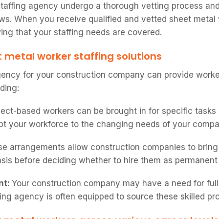
taffing agency undergo a thorough vetting process and
s. When you receive qualified and vetted sheet metal 
ng that your staffing needs are covered.
t metal worker staffing solutions
gency for your construction company can provide worke
ding:
ject-based workers can be brought in for specific tasks 
pt your workforce to the changing needs of your compa
e arrangements allow construction companies to bring
basis before deciding whether to hire them as permanen
nt:
Your construction company may have a need for ful
ing agency is often equipped to source these skilled pro