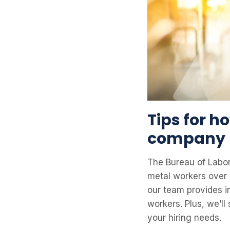
Tips for h
company
The Bureau of Labor
metal workers over 
our team provides i
workers. Plus, we’l
your hiring needs.