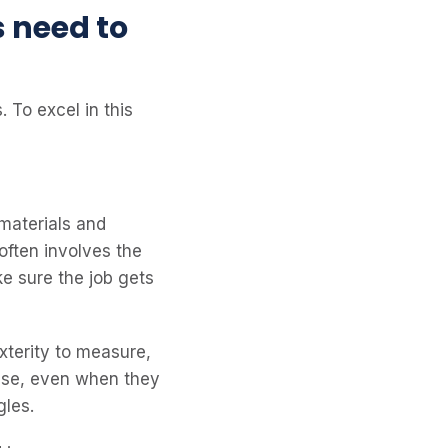
s need to
. To excel in this
 materials and
often involves the
e sure the job gets
terity to measure,
cise, even when they
gles.