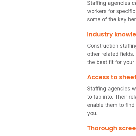
Staffing agencies c
workers for specific
some of the key ben
Industry knowl
Construction staffi
other related fields
the best fit for your
Access to shee
Staffing agencies w
to tap into. Their 
enable them to find
you.
Thorough scre