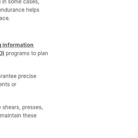
d in some cases,
 endurance helps
ace.
g information
D)
programs to plan
arantee precise
ents or
e shears, presses,
 maintain these