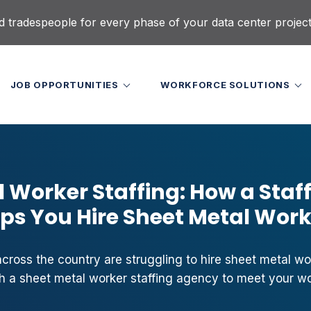
d tradespeople for every phase of your data center projec
JOB OPPORTUNITIES
WORKFORCE SOLUTIONS
 Worker Staffing: How a Staf
ps You Hire Sheet Metal Wor
ross the country are struggling to hire sheet metal wor
h a sheet metal worker staffing agency to meet your w