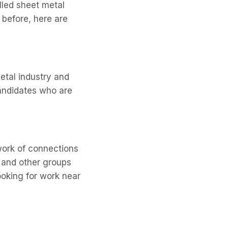
lled sheet metal
 before, here are
etal industry and
 candidates who are
twork of connections
s and other groups
ooking for work near