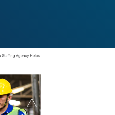
a Staffing Agency Helps