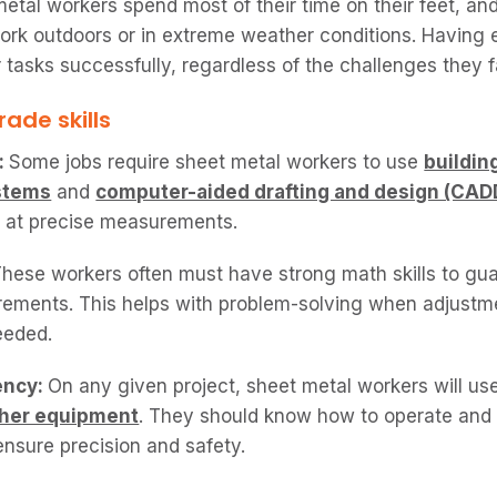
etal workers spend most of their time on their feet, an
ork outdoors or in extreme weather conditions. Having
 tasks successfully, regardless of the challenges they f
ade skills
:
Some jobs require sheet metal workers to use
buildin
stems
and
computer-aided drafting and design (CAD
l at precise measurements.
hese workers often must have strong math skills to gu
ements. This helps with problem-solving when adjustm
eeded.
ency:
On any given project, sheet metal workers will us
ther equipment
. They should know how to operate and
 ensure precision and safety.