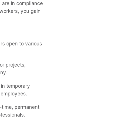
 are in compliance
workers, you gain
rs open to various
or projects,
ny.
 in temporary
t employees.
l-time, permanent
fessionals.