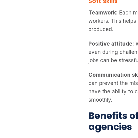
Soft skills
Teamwork:
Each me
workers. This help
produced.
Positive attitude:
W
even during challeng
jobs can be stressf
Communication ski
can prevent the misu
have the ability to 
smoothly.
Benefits o
agencies