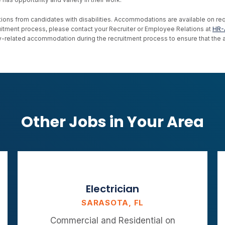
ons from candidates with disabilities. Accommodations are available on reque
uitment process, please contact your Recruiter or Employee Relations at
HR-
ility-related accommodation during the recruitment process to ensure that th
Other Jobs in Your Area
Electrician
SARASOTA, FL
Commercial and Residential on