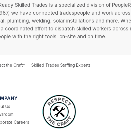
eady Skilled Trades is a specialized division of Peopl
987, we have connected tradespeople and work across a
cal, plumbing, welding, solar installations and more. Wh
 a coordinated effort to dispatch skilled workers across
eople with the right tools, on-site and on time.
ct the Craft™
Skilled Trades Staffing Experts
MPANY
ut Us
wsroom
porate Careers