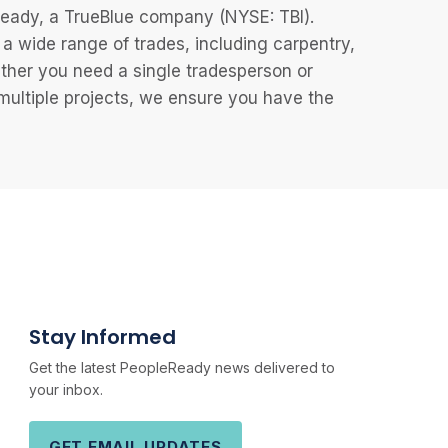
eReady, a TrueBlue company (NYSE: TBI).
 wide range of trades, including carpentry,
ether you need a single tradesperson or
 multiple projects, we ensure you have the
Stay Informed
Get the latest PeopleReady news delivered to
your inbox.
GET EMAIL UPDATES