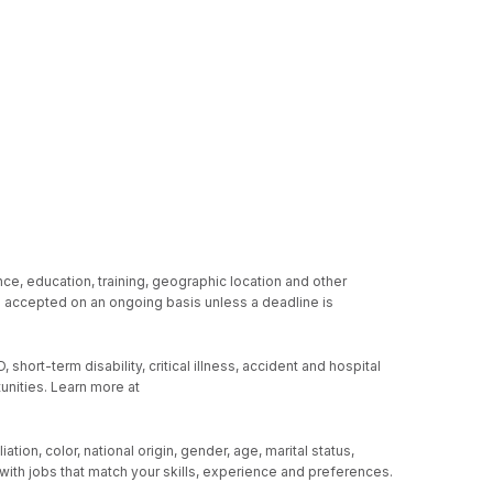
ce, education, training, geographic location and other
re accepted on an ongoing basis unless a deadline is
hort-term disability, critical illness, accident and hospital
unities. Learn more at
ion, color, national origin, gender, age, marital status,
u with jobs that match your skills, experience and preferences.