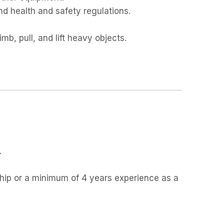
nd health and safety regulations.
imb, pull, and lift heavy objects.
.
hip or a minimum of 4 years experience as a