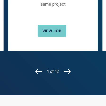
same project
VIEW JOB
1 of 12