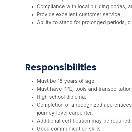
Compliance with local building codes, a
Provide excellent customer service.
Ability to stand for prolonged periods, cl
Responsibilities
Must be 18 years of age.
Must have PPE, tools and transportation
High school diploma.
Completion of a recognized apprentices
journey-level carpenter.
Additional certification may be required.
Good communication skills.