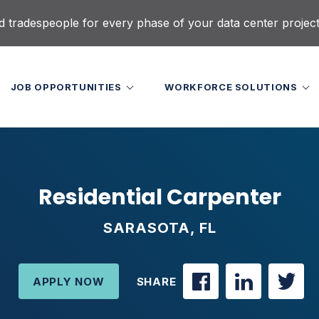
d tradespeople for every phase of your data center projec
JOB OPPORTUNITIES
WORKFORCE SOLUTIONS
Residential Carpenter
SARASOTA, FL
APPLY NOW
SHARE