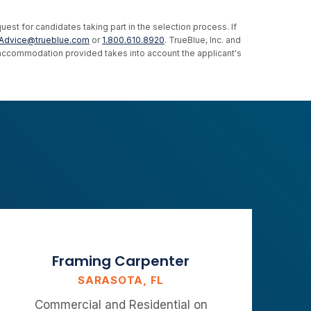
st for candidates taking part in the selection process. If
Advice@trueblue.com
or
1.800.610.8920
. TrueBlue, Inc. and
e accommodation provided takes into account the applicant's
Framing Carpenter
SARASOTA, FL
Commercial and Residential on