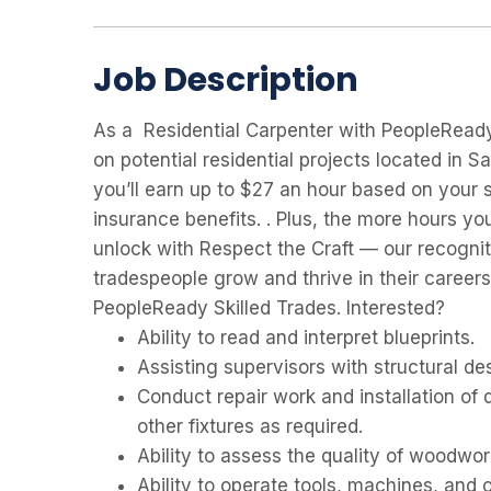
Job Description
As a Residential Carpenter with PeopleReady 
on potential residential projects located in Sa
you’ll earn up to $27 an hour based on your s
insurance benefits. . Plus, the more hours y
unlock with Respect the Craft — our recognit
tradespeople grow and thrive in their career
PeopleReady Skilled Trades. Interested?
Ability to read and interpret blueprints.
Assisting supervisors with structural des
Conduct repair work and installation of 
other fixtures as required.
Ability to assess the quality of woodwor
Ability to operate tools, machines, and 