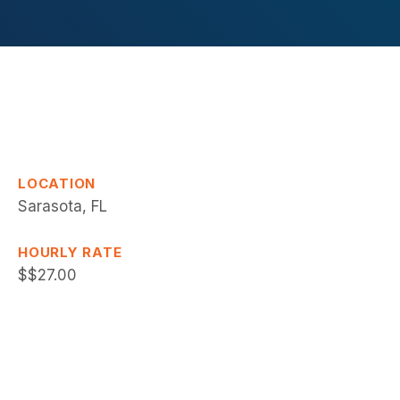
LOCATION
Sarasota, FL
HOURLY RATE
$$27.00