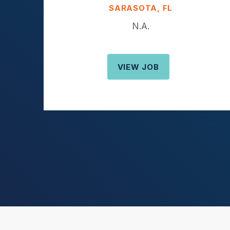
SARASOTA, FL
N.A.
VIEW JOB