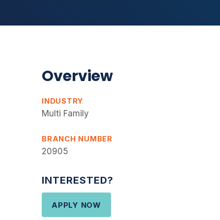
Overview
INDUSTRY
Multi Family
BRANCH NUMBER
20905
INTERESTED?
APPLY NOW