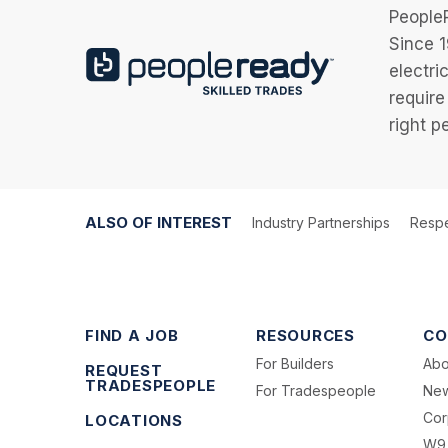
PeopleR
Since 1
electri
require
right p
ALSO OF INTEREST
Industry Partnerships
Respe
FIND A JOB
RESOURCES
CO
For Builders
Abo
REQUEST
TRADESPEOPLE
For Tradespeople
Ne
Cor
LOCATIONS
W9