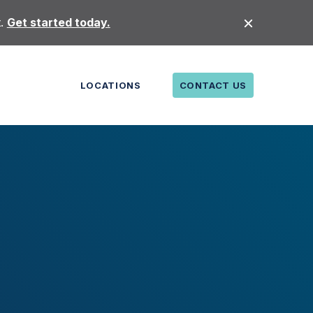
t.
Get started today.
LOCATIONS
CONTACT US