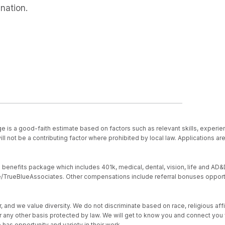
nation.
e is a good-faith estimate based on factors such as relevant skills, experien
ll not be a contributing factor where prohibited by local law. Applications a
nefits package which includes 401k, medical, dental, vision, life and AD&D, s
ive/TrueBlueAssociates. Other compensations include referral bonuses opport
d we value diversity. We do not discriminate based on race, religious affiliat
, or any other basis protected by law. We will get to know you and connect yo
as opportunity and variety in their work.