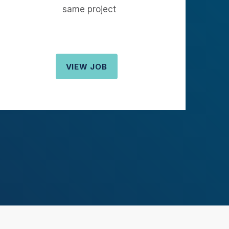
same project
VIEW JOB