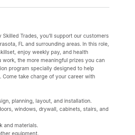
Skilled Trades, you’ll support our customers
rasota, FL and surrounding areas. In this role,
killset, enjoy weekly pay, and health
ou work, the more meaningful prizes you can
i
on program specially designed to help
s. Come take charge of your career with
ign, planning, layout, and installation.
doors, windows, drywall, cabinets, stairs, and
k and materials.
other equipment.