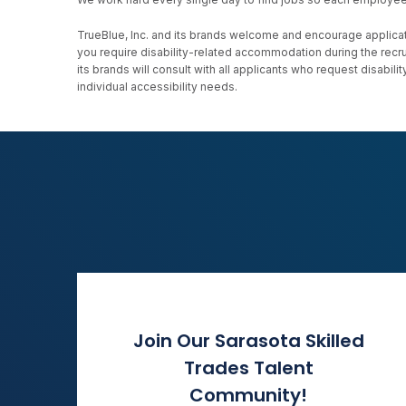
TrueBlue, Inc. and its brands welcome and encourage applicati
you require disability-related accommodation during the recr
its brands will consult with all applicants who request disab
individual accessibility needs.
Join Our Sarasota Skilled
Trades Talent
Community!