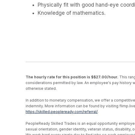
Physically fit with good hand-eye coordi
Knowledge of mathematics.
The hourly rate for this position is $$27.00/hour.
This rang
considerations permitted by law. An employee's pay history wi
otherwise stated.
In addition to monetary compensation, we offer a competitive be
indemnity. More information can be found by visiting flimp.l
https://skilled.peopleready.com/referral/
.
PeopleReady Skilled Trades is an equal opportunity employer, an
sexual orientation, gender identity, veteran status, disability
We work hard every single day to find jobs so each employee h