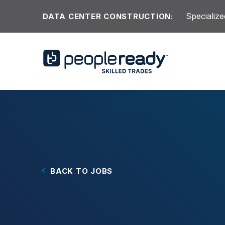
Skip to content
Specialize
DATA CENTER CONSTRUCTION:
BACK TO JOBS