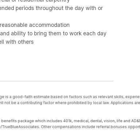
tended periods throughout the day with or
out reasonable accommodation
 and ability to bring them to work each day
ll with others
ge is a good-faith estimate based on factors such as relevant skills, experie
ll not be a contributing factor where prohibited by local law. Applications a
nefits package which includes 401k, medical, dental, vision, life and AD&D, s
ive/TrueBlueAssociates. Other compensations include referral bonuses opport