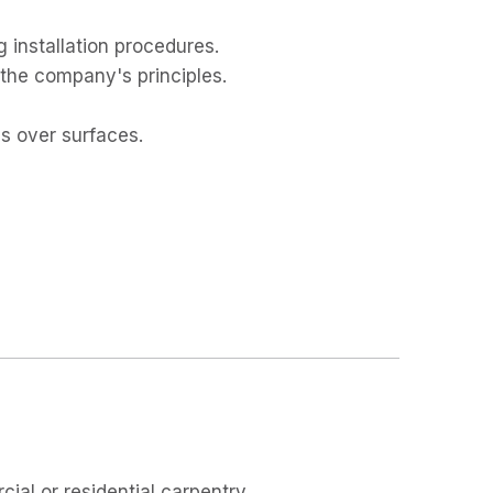
g installation procedures.
the company's principles.
ls over surfaces.
ial or residential carpentry