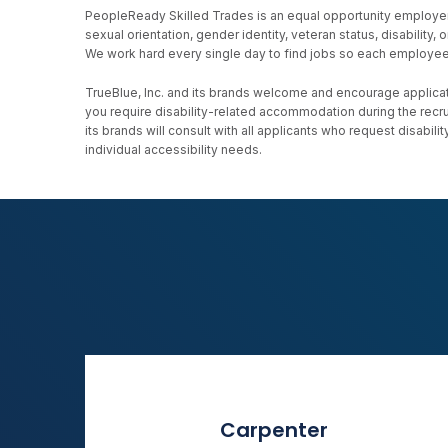
PeopleReady Skilled Trades is an equal opportunity employer, an
sexual orientation, gender identity, veteran status, disability
We work hard every single day to find jobs so each employee h
TrueBlue, Inc. and its brands welcome and encourage applicati
you require disability-related accommodation during the recr
its brands will consult with all applicants who request disab
individual accessibility needs.
Carpenter