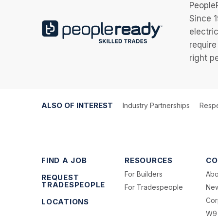
PeopleR
Since 1
electri
require
right p
ALSO OF INTEREST
Industry Partnerships
Respe
FIND A JOB
RESOURCES
CO
For Builders
Abo
REQUEST
TRADESPEOPLE
For Tradespeople
Ne
Cor
LOCATIONS
W9