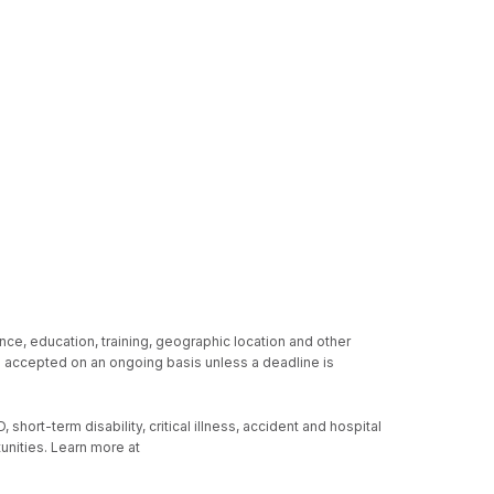
nce, education, training, geographic location and other
re accepted on an ongoing basis unless a deadline is
hort-term disability, critical illness, accident and hospital
unities. Learn more at