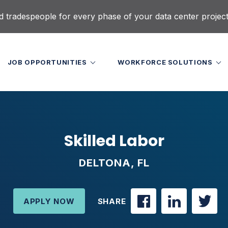
d tradespeople for every phase of your data center projec
JOB OPPORTUNITIES
WORKFORCE SOLUTIONS
Skilled Labor
DELTONA, FL
APPLY NOW
SHARE