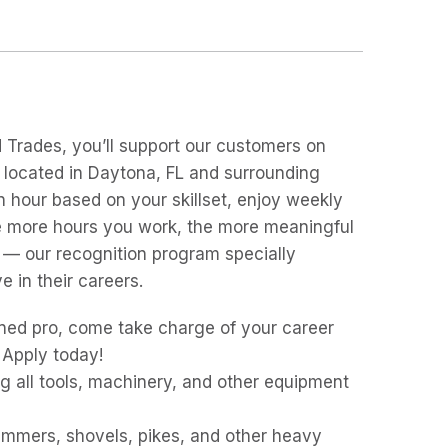
d Trades, you’ll support our customers on
s located in Daytona, FL and surrounding
 an hour based on your skillset, enjoy weekly
the more hours you work, the more meaningful
 — our recognition program specially
 in their careers.
ned pro, come take charge of your career
 Apply today!
g all tools, machinery, and other equipment
hammers, shovels, pikes, and other heavy