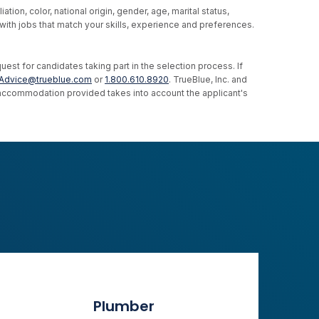
ion, color, national origin, gender, age, marital status,
u with jobs that match your skills, experience and preferences.
st for candidates taking part in the selection process. If
Advice@trueblue.com
or
1.800.610.8920
. TrueBlue, Inc. and
e accommodation provided takes into account the applicant's
Plumber