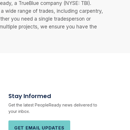
eReady, a TrueBlue company (NYSE: TBI).
 wide range of trades, including carpentry,
ether you need a single tradesperson or
 multiple projects, we ensure you have the
Stay Informed
Get the latest PeopleReady news delivered to
your inbox.
GET EMAIL UPDATES