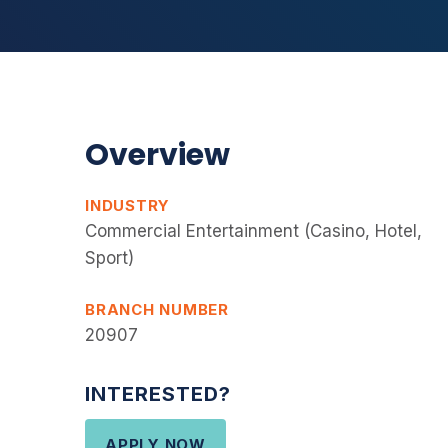
Overview
INDUSTRY
Commercial Entertainment (Casino, Hotel,
Sport)
BRANCH NUMBER
20907
INTERESTED?
APPLY NOW