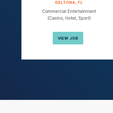
DELTONA, FL
Commercial Entertainment
(Casino, Hotel, Sport)
VIEW JOB