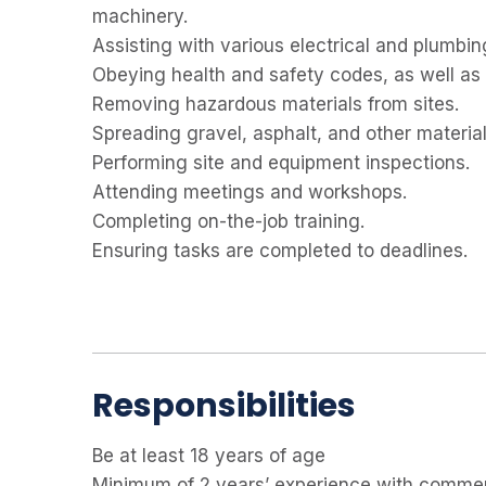
machinery.
Assisting with various electrical and plumbin
Obeying health and safety codes, as well as 
Removing hazardous materials from sites.
Spreading gravel, asphalt, and other materia
Performing site and equipment inspections.
Attending meetings and workshops.
Completing on-the-job training.
Ensuring tasks are completed to deadlines.
Responsibilities
Be at least 18 years of age
Minimum of 2 years’ experience with commerc