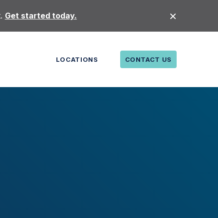
t.
Get started today.
LOCATIONS
CONTACT US