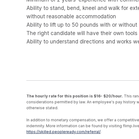
Ability to stand, bend, kneel and walk for ex
without reasonable accommodation
Ability to lift up to 50 pounds with or with
The right candidate will have their own tools
Ability to understand directions and works we
The hourly rate for this position is $16- $20/hour.
This ran
considerations permitted by law. An employee's pay history wi
otherwise stated.
In addition to monetary compensation, we offer a competitive be
indemnity. More information can be found by visiting flimp.l
https://skilled.peopleready.com/referral/
.