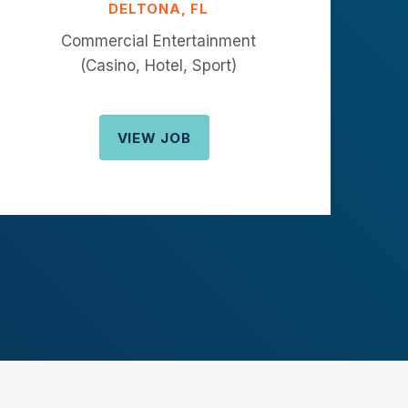
DELTONA, FL
Commercial Entertainment
(Casino, Hotel, Sport)
VIEW JOB