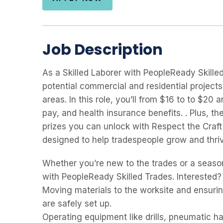
Job Description
As a Skilled Laborer with PeopleReady Skille
potential commercial and residential project
areas. In this role, you’ll from $16 to to $20
pay, and health insurance benefits. . Plus, 
prizes you can unlock with Respect the Craft
designed to help tradespeople grow and thrive
Whether you’re new to the trades or a seaso
with PeopleReady Skilled Trades. Interested?
Moving materials to the worksite and ensurin
are safely set up.
Operating equipment like drills, pneumatic 