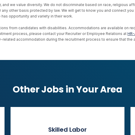
d we value diversity. We do not discriminate based on race, religious affiliat
, or any other basis protected by law. We will get to know you and connect yo
as opportunity and variety in their work.
ons from candidates with disabilities. Accommodations are available on reque
uitment process, please contact your Recruiter or Employee Relations at
HR-
ility-related accommodation during the recruitment process to ensure that th
Other Jobs in Your Area
Skilled Labor