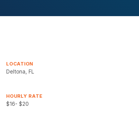
LOCATION
Deltona, FL
HOURLY RATE
$16- $20