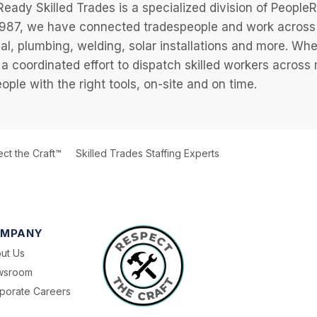
eady Skilled Trades is a specialized division of Peopl
987, we have connected tradespeople and work across a
cal, plumbing, welding, solar installations and more. Wh
 a coordinated effort to dispatch skilled workers across
eople with the right tools, on-site and on time.
ct the Craft™
Skilled Trades Staffing Experts
MPANY
ut Us
wsroom
porate Careers