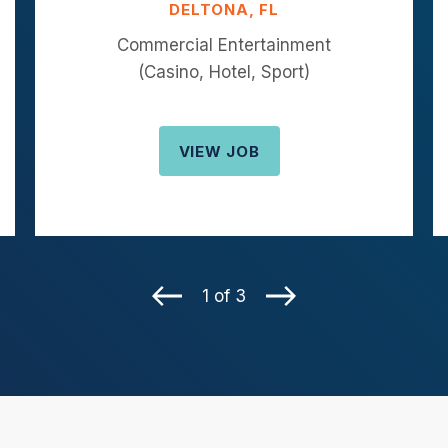
DELTONA, FL
Commercial Entertainment
(Casino, Hotel, Sport)
VIEW JOB
1 of 3