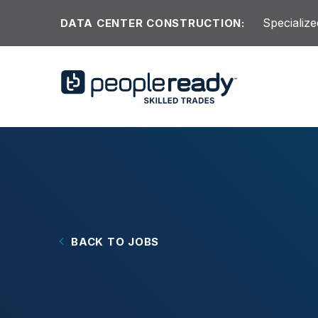
Skip to content
Specialize
DATA CENTER CONSTRUCTION:
BACK TO JOBS