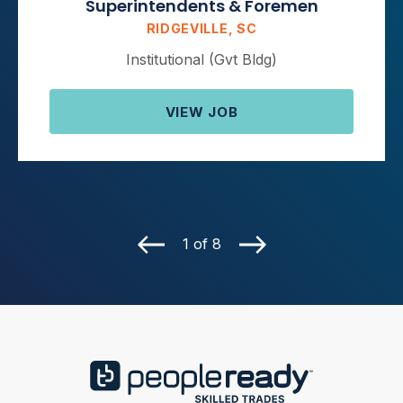
Superintendents & Foremen
RIDGEVILLE, SC
Institutional (Gvt Bldg)
VIEW JOB
1 of 8