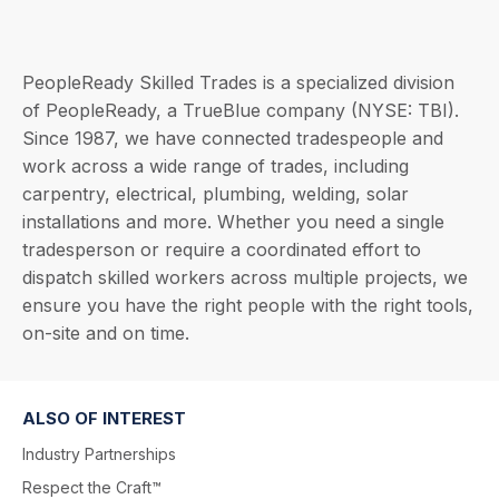
PeopleReady Skilled Trades is a specialized division
of PeopleReady, a TrueBlue company (NYSE: TBI).
Since 1987, we have connected tradespeople and
work across a wide range of trades, including
carpentry, electrical, plumbing, welding, solar
installations and more. Whether you need a single
tradesperson or require a coordinated effort to
dispatch skilled workers across multiple projects, we
ensure you have the right people with the right tools,
on-site and on time.
ALSO OF INTEREST
Industry Partnerships
Respect the Craft™