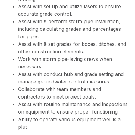
Assist with set up and utilize lasers to ensure
accurate grade control.
Assist with & perform storm pipe installation,
including calculating grades and percentages
for pipes.
Assist with & set grades for boxes, ditches, and
other construction elements.
Work with storm pipe-laying crews when
necessary.
Assist with conduct hub and grade setting and
manage groundwater control measures.
Collaborate with team members and
contractors to meet project goals.
Assist with routine maintenance and inspections
on equipment to ensure proper functioning.
Ability to operate various equipment well is a
plus