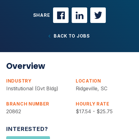
SHARE
BACK TO JOBS
Overview
INDUSTRY
LOCATION
Institutional (Gvt Bldg)
Ridgeville, SC
BRANCH NUMBER
HOURLY RATE
20862
$17.54 - $25.75
INTERESTED?