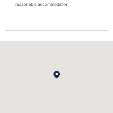
reasonable accommodation