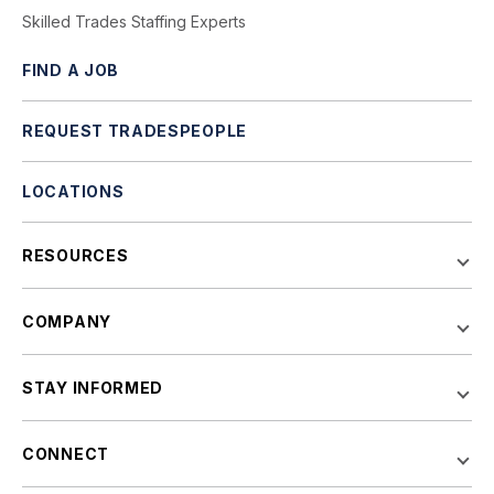
Skilled Trades Staffing Experts
FIND A JOB
REQUEST TRADESPEOPLE
LOCATIONS
RESOURCES
COMPANY
STAY INFORMED
CONNECT