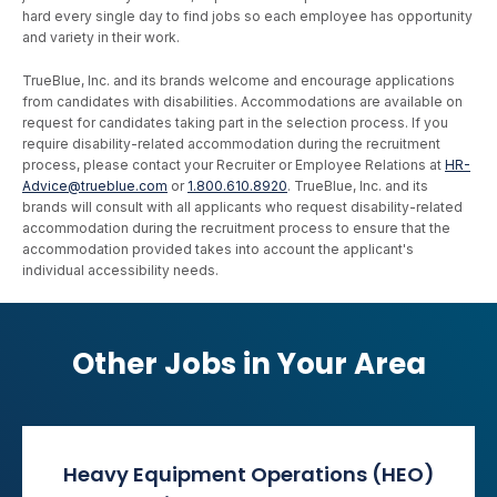
hard every single day to find jobs so each employee has opportunity
and variety in their work.
TrueBlue, Inc. and its brands welcome and encourage applications
from candidates with disabilities. Accommodations are available on
request for candidates taking part in the selection process. If you
require disability-related accommodation during the recruitment
process, please contact your Recruiter or Employee Relations at
HR-
Advice@trueblue.com
or
1.800.610.8920
. TrueBlue, Inc. and its
brands will consult with all applicants who request disability-related
accommodation during the recruitment process to ensure that the
accommodation provided takes into account the applicant's
individual accessibility needs.
Other Jobs in Your Area
Heavy Equipment Operations (HEO)