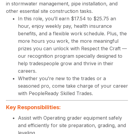
in stormwater management, pipe installation, and
other essential site construction tasks.
In this role, you’ll earn $17.54 to $25.75 an
hour, enjoy weekly pay, health insurance
benefits, and a flexible work schedule. Plus, the
more hours you work, the more meaningful
prizes you can unlock with Respect the Craft —
our recognition program specially designed to
help tradespeople grow and thrive in their
careers.
Whether you’re new to the trades or a
seasoned pro, come take charge of your career
with PeopleReady Skilled Trades.
Key Responsibilities:
Assist with Operating grader equipment safely
and efficiently for site preparation, grading, and
leveling.