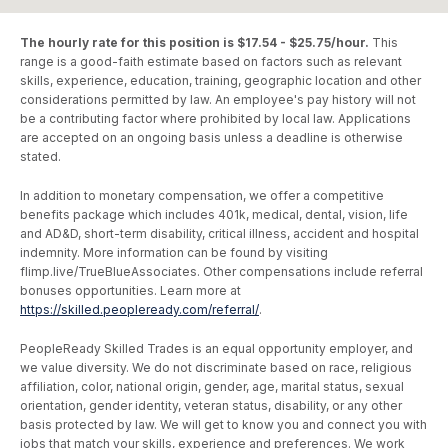
The hourly rate for this position is $17.54 - $25.75/hour.
This
range is a good-faith estimate based on factors such as relevant
skills, experience, education, training, geographic location and other
considerations permitted by law. An employee's pay history will not
be a contributing factor where prohibited by local law. Applications
are accepted on an ongoing basis unless a deadline is otherwise
stated.
In addition to monetary compensation, we offer a competitive
benefits package which includes 401k, medical, dental, vision, life
and AD&D, short-term disability, critical illness, accident and hospital
indemnity. More information can be found by visiting
flimp.live/TrueBlueAssociates. Other compensations include referral
bonuses opportunities. Learn more at
https://skilled.peopleready.com/referral/
.
PeopleReady Skilled Trades is an equal opportunity employer, and
we value diversity. We do not discriminate based on race, religious
affiliation, color, national origin, gender, age, marital status, sexual
orientation, gender identity, veteran status, disability, or any other
basis protected by law. We will get to know you and connect you with
jobs that match your skills, experience and preferences. We work