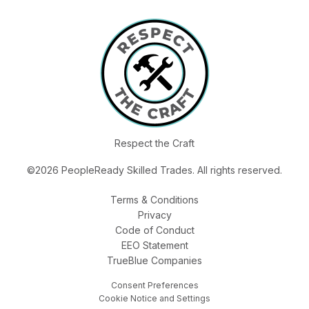
Respect the Craft
©2026 PeopleReady Skilled Trades. All rights reserved.
Terms & Conditions
Privacy
Code of Conduct
EEO Statement
TrueBlue Companies
Consent Preferences
Cookie Notice and Settings