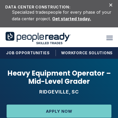
Skip to content
DATA CENTER CONSTRUCTION:
Specialized tradespeople for every phase of your
data center project.
Get started today.
JOB OPPORTUNITIES
WORKFORCE SOLUTIONS
Heavy Equipment Operator –
Mid-Level Grader
RIDGEVILLE, SC
APPLY NOW