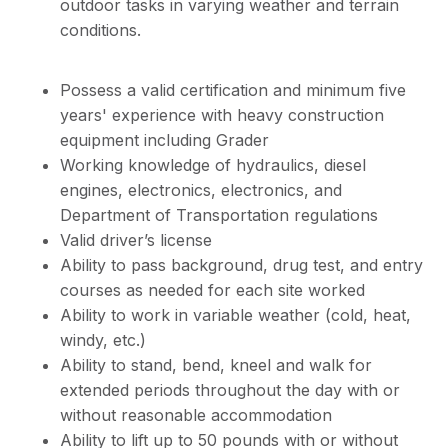
outdoor tasks in varying weather and terrain
conditions.
Possess a valid certification and minimum five
years' experience with heavy construction
equipment including Grader
Working knowledge of hydraulics, diesel
engines, electronics, electronics, and
Department of Transportation regulations
Valid driver’s license
Ability to pass background, drug test, and entry
courses as needed for each site worked
Ability to work in variable weather (cold, heat,
windy, etc.)
Ability to stand, bend, kneel and walk for
extended periods throughout the day with or
without reasonable accommodation
Ability to lift up to 50 pounds with or without