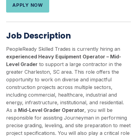
APPLY NOW
Job Description
PeopleReady Skilled Trades is currently hiring an
experienced Heavy Equipment Operator – Mid-
Level Grader
to support a large contractor in the
greater Charleston, SC area. This role offers the
opportunity to work on diverse and impactful
construction projects across multiple sectors,
including commercial, healthcare, industrial and
energy, infrastructure, institutional, and residential.
As a
Mid-Level
Grader Operator
, you will be
responsible for assisting Journeyman in performing
precise grading, leveling, and site preparation to meet
project specifications. You will also play a critical role