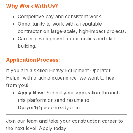
Why Work With Us?
Competitive pay and consistent work.
Opportunity to work with a reputable
contractor on large-scale, high-impact projects.
Career development opportunities and skill-
building.
Application Process:
If you are a skilled Heavy Equipment Operator
Helper with grading experience, we want to hear
from you!
Apply Now:
Submit your application through
this platform or send resume to
Dpryor1@peopleready.com
Join our team and take your construction career to
the next level. Apply today!