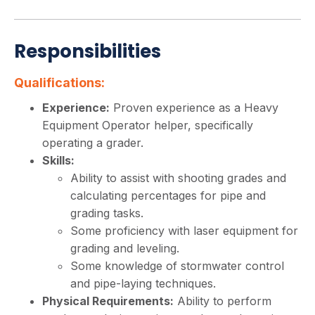
Responsibilities
Qualifications:
Experience:
Proven experience as a Heavy
Equipment Operator helper, specifically
operating a grader.
Skills:
Ability to assist with shooting grades and
calculating percentages for pipe and
grading tasks.
Some proficiency with laser equipment for
grading and leveling.
Some knowledge of stormwater control
and pipe-laying techniques.
Physical Requirements:
Ability to perform