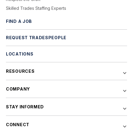
Skilled Trades Staffing Experts
FIND A JOB
REQUEST TRADESPEOPLE
LOCATIONS
RESOURCES
COMPANY
STAY INFORMED
CONNECT