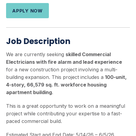
APPLY NOW
Job Description
We are currently seeking
skilled Commercial
Electricians with fire alarm and lead experience
for a new construction project involving a multi-
building expansion. This project includes a
100-unit,
4-story, 66,579 sq. ft. workforce housing
apartment building
.
This is a great opportunity to work on a meaningful
project while contributing your expertise to a fast-
paced commercial build.
Estimated Start and End Date: 5/14/26 – 6/5/26