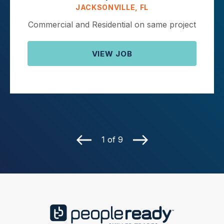
JACKSONVILLE, FL
Commercial and Residential on same project
VIEW JOB
1 of 9