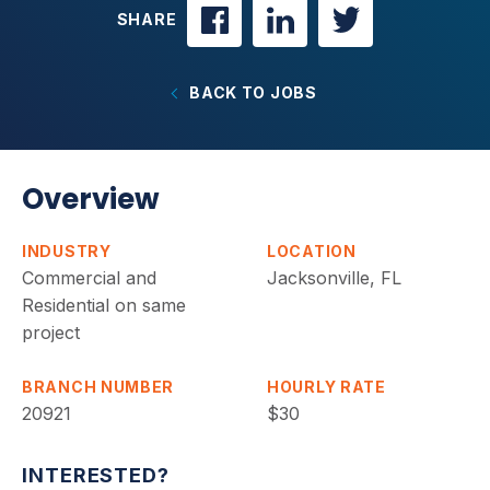
SHARE
BACK TO JOBS
Overview
INDUSTRY
LOCATION
Commercial and
Jacksonville, FL
Residential on same
project
BRANCH NUMBER
HOURLY RATE
20921
$30
INTERESTED?