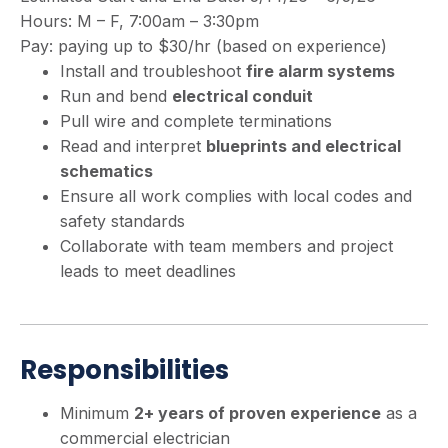
Hours: M – F, 7:00am – 3:30pm
Pay: paying up to $30/hr (based on experience)
Install and troubleshoot
fire alarm systems
Run and bend
electrical conduit
Pull wire and complete terminations
Read and interpret
blueprints and electrical
schematics
Ensure all work complies with local codes and
safety standards
Collaborate with team members and project
leads to meet deadlines
Responsibilities
Minimum
2+ years of proven experience
as a
commercial electrician