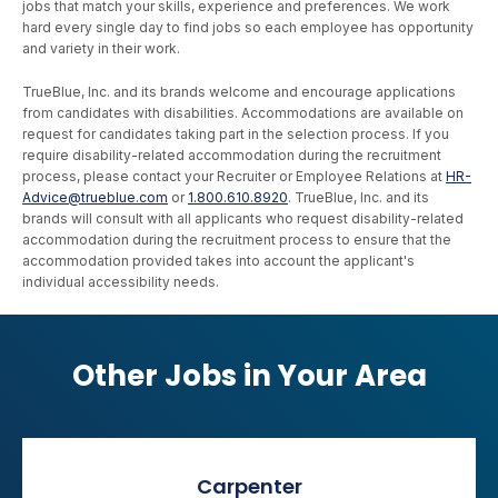
jobs that match your skills, experience and preferences. We work
hard every single day to find jobs so each employee has opportunity
and variety in their work.
TrueBlue, Inc. and its brands welcome and encourage applications
from candidates with disabilities. Accommodations are available on
request for candidates taking part in the selection process. If you
require disability-related accommodation during the recruitment
process, please contact your Recruiter or Employee Relations at
HR-
Advice@trueblue.com
or
1.800.610.8920
. TrueBlue, Inc. and its
brands will consult with all applicants who request disability-related
accommodation during the recruitment process to ensure that the
accommodation provided takes into account the applicant's
individual accessibility needs.
Other Jobs in Your Area
Carpenter