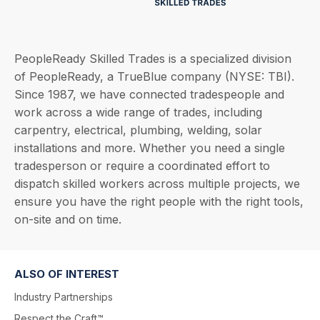
PeopleReady Skilled Trades is a specialized division
of PeopleReady, a TrueBlue company (NYSE: TBI).
Since 1987, we have connected tradespeople and
work across a wide range of trades, including
carpentry, electrical, plumbing, welding, solar
installations and more. Whether you need a single
tradesperson or require a coordinated effort to
dispatch skilled workers across multiple projects, we
ensure you have the right people with the right tools,
on-site and on time.
ALSO OF INTEREST
Industry Partnerships
Respect the Craft™