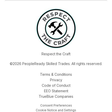
Respect the Craft
©2026 PeopleReady Skilled Trades. All rights reserved.
Terms & Conditions
Privacy
Code of Conduct
EEO Statement
TrueBlue Companies
Consent Preferences
Cookie Notice and Settings