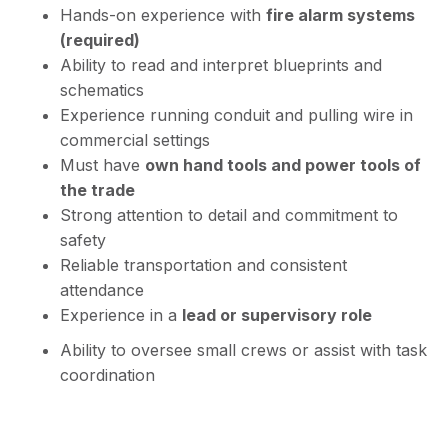
Hands-on experience with
fire alarm systems
(required)
Ability to read and interpret blueprints and
schematics
Experience running conduit and pulling wire in
commercial settings
Must have
own hand tools and power tools of
the trade
Strong attention to detail and commitment to
safety
Reliable transportation and consistent
attendance
Experience in a
lead or supervisory role
Ability to oversee small crews or assist with task
coordination