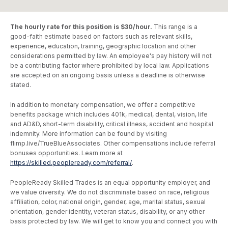
The hourly rate for this position is $30/hour.
This range is a
good-faith estimate based on factors such as relevant skills,
experience, education, training, geographic location and other
considerations permitted by law. An employee's pay history will not
be a contributing factor where prohibited by local law. Applications
are accepted on an ongoing basis unless a deadline is otherwise
stated.
In addition to monetary compensation, we offer a competitive
benefits package which includes 401k, medical, dental, vision, life
and AD&D, short-term disability, critical illness, accident and hospital
indemnity. More information can be found by visiting
flimp.live/TrueBlueAssociates. Other compensations include referral
bonuses opportunities. Learn more at
https://skilled.peopleready.com/referral/
.
PeopleReady Skilled Trades is an equal opportunity employer, and
we value diversity. We do not discriminate based on race, religious
affiliation, color, national origin, gender, age, marital status, sexual
orientation, gender identity, veteran status, disability, or any other
basis protected by law. We will get to know you and connect you with