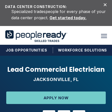
Skip to content
DATA CENTER CONSTRUCTION:
Specialized tradespeople for every phase of your
data center project.
Get started today.
JOB OPPORTUNITIES
WORKFORCE SOLUTIONS
Lead Commercial Electrician
JACKSONVILLE, FL
APPLY NOW